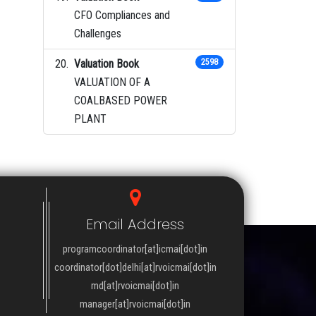
CFO Compliances and
Challenges
Valuation Book
2598
VALUATION OF A
COALBASED POWER
PLANT
Email Address
programcoordinator[at]icmai[dot]in
coordinator[dot]delhi[at]rvoicmai[dot]in
md[at]rvoicmai[dot]in
manager[at]rvoicmai[dot]in