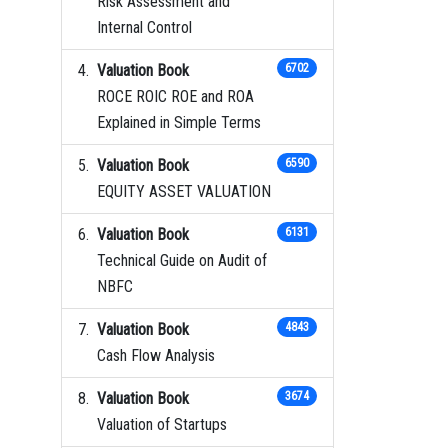
Risk Assessment and
Internal Control
Valuation Book
6702
ROCE ROIC ROE and ROA
Explained in Simple Terms
Valuation Book
6590
EQUITY ASSET VALUATION
Valuation Book
6131
Technical Guide on Audit of
NBFC
Valuation Book
4843
Cash Flow Analysis
Valuation Book
3674
Valuation of Startups