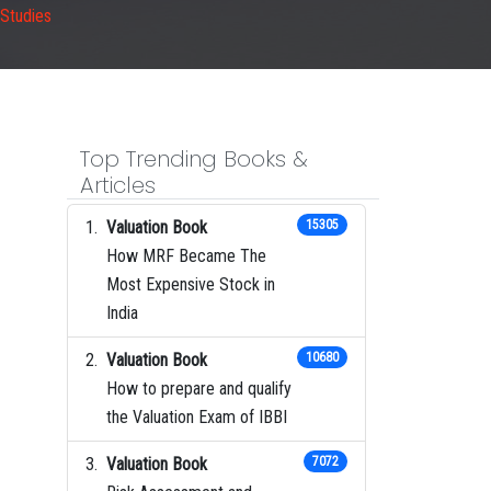
 Studies
Top Trending Books &
Articles
Valuation Book
15305
How MRF Became The
Most Expensive Stock in
India
Valuation Book
10680
How to prepare and qualify
the Valuation Exam of IBBI
Valuation Book
7072