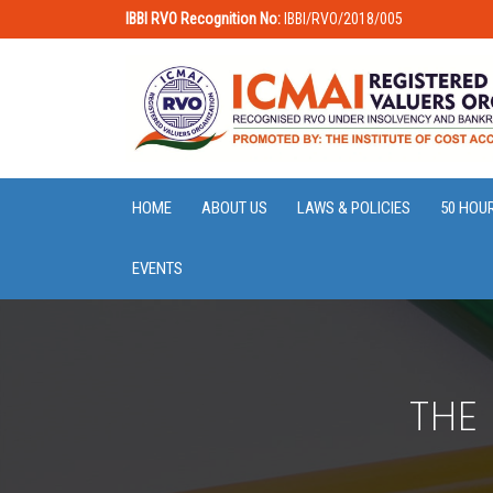
IBBI RVO Recognition No:
IBBI/RVO/2018/005
HOME
ABOUT US
LAWS & POLICIES
50 HOU
EVENTS
THE