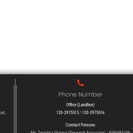
Phone Number
Office (Landline)
oad,
120-2975515
/
120-2975516
Contact Persons
Ms. Tanishka Sharma (Research Associate) - 8586985549