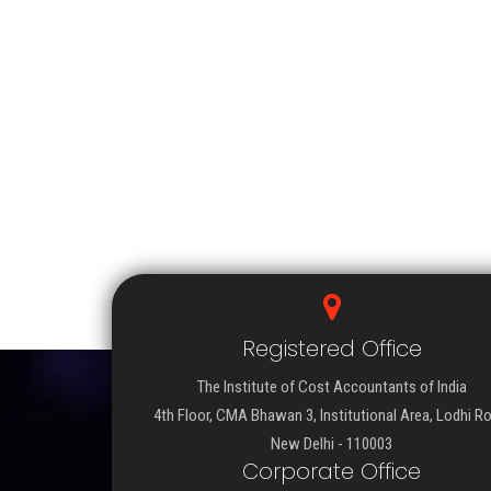
Registered Office
The Institute of Cost Accountants of India
4th Floor, CMA Bhawan 3, Institutional Area, Lodhi R
New Delhi - 110003
Corporate Office