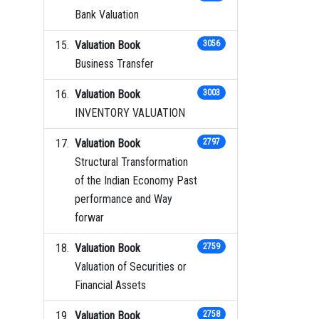
Bank Valuation
Valuation Book
3056
Business Transfer
Valuation Book
3003
INVENTORY VALUATION
Valuation Book
2797
Structural Transformation
of the Indian Economy Past
performance and Way
forwar
Valuation Book
2759
Valuation of Securities or
Financial Assets
Valuation Book
2758