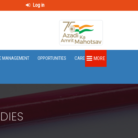
Log in
E MANAGEMENT
OPPORTUNITIES
CAREER
MORE
DIES