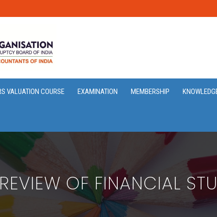
RS VALUATION COURSE
EXAMINATION
MEMBERSHIP
KNOWLEDG
 REVIEW OF FINANCIAL STU