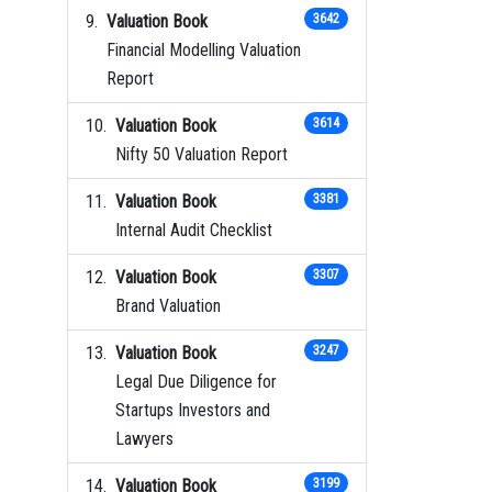
Valuation Book
3642
Financial Modelling Valuation
Report
Valuation Book
3614
Nifty 50 Valuation Report
Valuation Book
3381
Internal Audit Checklist
Valuation Book
3307
Brand Valuation
Valuation Book
3247
Legal Due Diligence for
Startups Investors and
Lawyers
Valuation Book
3199