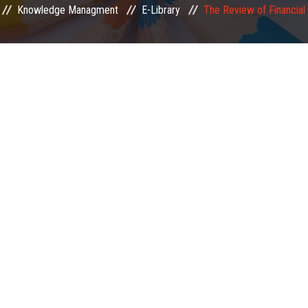
Knowledge Managment
E-Library
The Review of Financial