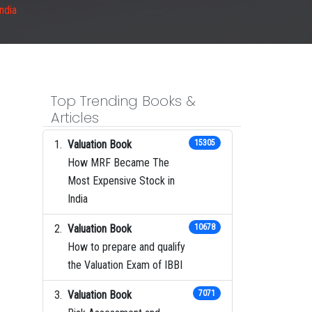
India
Top Trending Books &
Articles
Valuation Book
15305
How MRF Became The
Most Expensive Stock in
India
Valuation Book
10678
How to prepare and qualify
the Valuation Exam of IBBI
Valuation Book
7071