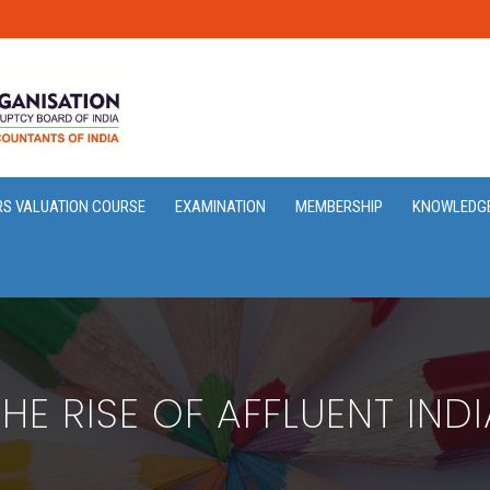
RS VALUATION COURSE
EXAMINATION
MEMBERSHIP
KNOWLEDG
THE RISE OF AFFLUENT INDI