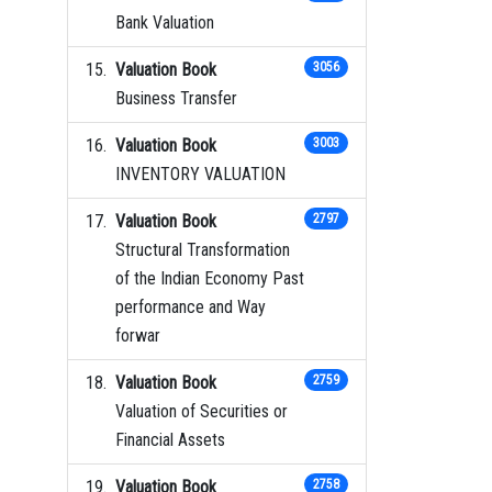
Bank Valuation
Valuation Book
3056
Business Transfer
Valuation Book
3003
INVENTORY VALUATION
Valuation Book
2797
Structural Transformation
of the Indian Economy Past
performance and Way
forwar
Valuation Book
2759
Valuation of Securities or
Financial Assets
Valuation Book
2758