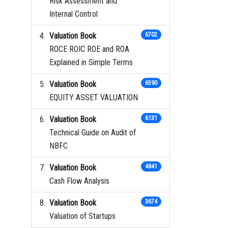
Risk Assessment and
Internal Control
Valuation Book
6702
ROCE ROIC ROE and ROA
Explained in Simple Terms
Valuation Book
6590
EQUITY ASSET VALUATION
Valuation Book
6131
Technical Guide on Audit of
NBFC
Valuation Book
4841
Cash Flow Analysis
Valuation Book
3674
Valuation of Startups