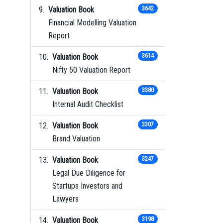
Valuation Book
3642
Financial Modelling Valuation
Report
Valuation Book
3614
Nifty 50 Valuation Report
Valuation Book
3380
Internal Audit Checklist
Valuation Book
3307
Brand Valuation
Valuation Book
3247
Legal Due Diligence for
Startups Investors and
Lawyers
Valuation Book
3198