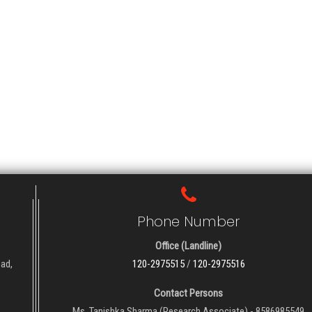
Phone Number
Office (Landline)
oad,
120-2975515
/
120-2975516
Contact Persons
Ms. Tanishka Sharma (Research Associate) - 8586985549