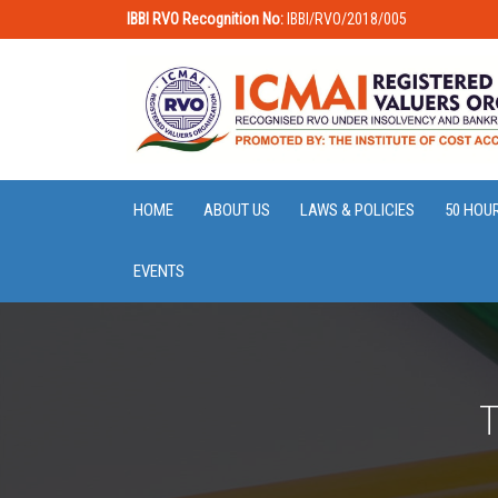
IBBI RVO Recognition No:
IBBI/RVO/2018/005
HOME
ABOUT US
LAWS & POLICIES
50 HOU
EVENTS