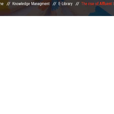
me
Knowledge Managment
E-Library
The rise of Affluent 