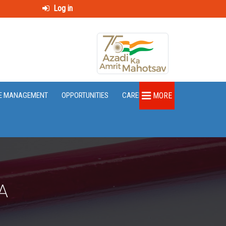
Log in
E MANAGEMENT
OPPORTUNITIES
CAREER
MORE
A