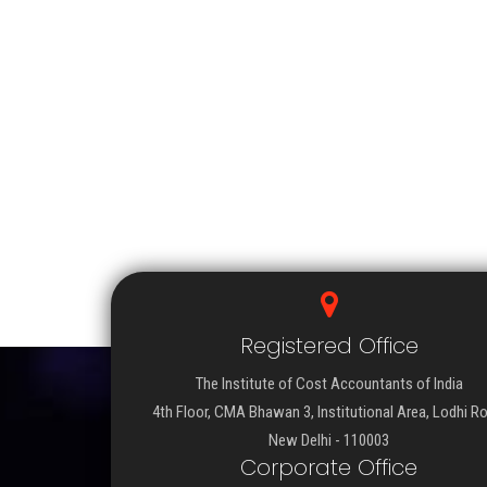
Registered Office
The Institute of Cost Accountants of India
4th Floor, CMA Bhawan 3, Institutional Area, Lodhi R
New Delhi - 110003
Corporate Office