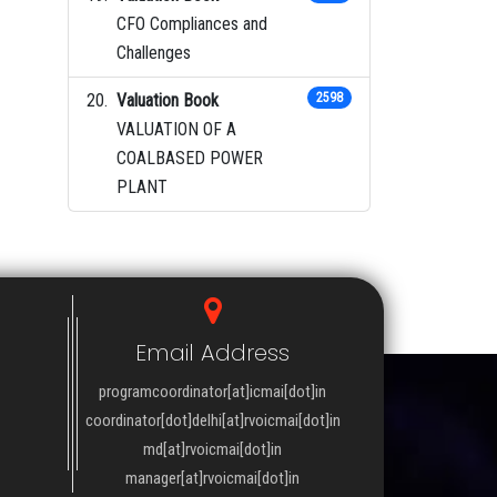
CFO Compliances and
Challenges
Valuation Book
2598
VALUATION OF A
COALBASED POWER
PLANT
Email Address
programcoordinator[at]icmai[dot]in
coordinator[dot]delhi[at]rvoicmai[dot]in
md[at]rvoicmai[dot]in
manager[at]rvoicmai[dot]in