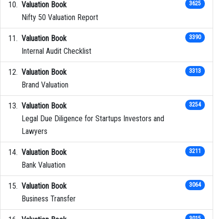
Valuation Book
3625
Nifty 50 Valuation Report
Valuation Book
3390
Internal Audit Checklist
Valuation Book
3313
Brand Valuation
Valuation Book
3254
Legal Due Diligence for Startups Investors and
Lawyers
Valuation Book
3211
Bank Valuation
Valuation Book
3064
Business Transfer
3015