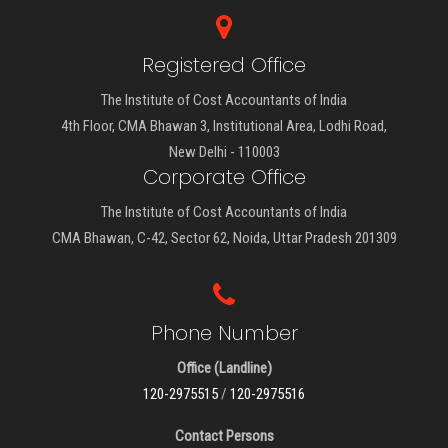
Registered Office
The Institute of Cost Accountants of India
4th Floor, CMA Bhawan 3, Institutional Area, Lodhi Road,
New Delhi - 110003
Corporate Office
The Institute of Cost Accountants of India
CMA Bhawan, C-42, Sector 62, Noida, Uttar Pradesh 201309
Phone Number
Office (Landline)
120-2975515
/
120-2975516
Contact Persons