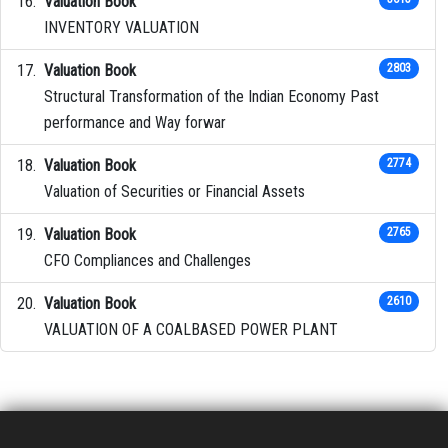
Valuation Book
INVENTORY VALUATION
Valuation Book
2803
Structural Transformation of the Indian Economy Past
performance and Way forwar
Valuation Book
2774
Valuation of Securities or Financial Assets
Valuation Book
2765
CFO Compliances and Challenges
Valuation Book
2610
VALUATION OF A COALBASED POWER PLANT