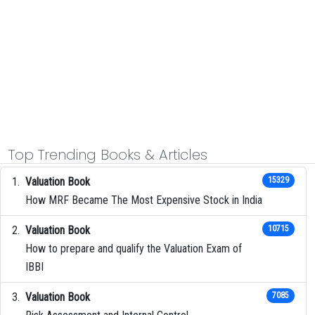
Top Trending Books & Articles
Valuation Book
15329
How MRF Became The Most Expensive Stock in India
Valuation Book
10715
How to prepare and qualify the Valuation Exam of
IBBI
Valuation Book
7085