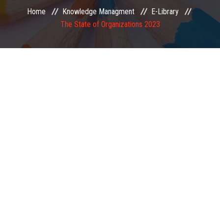
Home
Knowledge Managment
E-Library
EXAMINATION
The State of Organizations 2023
MEMBERSHIP
KNOWLEDGE MANAGEMENT
OPPORTUNITIES
CAREER
EVENTS