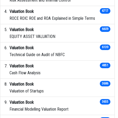
Risk Assessment and Internal Control
Valuation Book
6717
ROCE ROIC ROE and ROA Explained in Simple Terms
Valuation Book
6609
EQUITY ASSET VALUATION
Valuation Book
6139
Technical Guide on Audit of NBFC
Valuation Book
4851
Cash Flow Analysis
Valuation Book
3686
Valuation of Startups
Valuation Book
3655
Financial Modelling Valuation Report