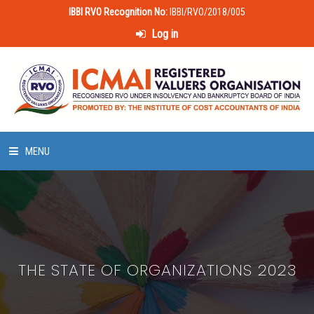
IBBI RVO Recognition No:
IBBI/RVO/2018/005
Log in
MENU
HOME
ABOUT US
THE STATE OF ORGANIZATIONS 2023
LAWS & POLICIES
50 HOURS VALUATION COURSE