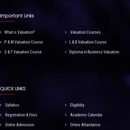
Important Links
What is Valuation?
Valuation Courses
P & M Valuation Course
L & B Valuation Course
S & F Valuation Course
Diploma in Business Valuation
QUICK LINKS
Syllabus
Eligibility
Registration & Fees
Academic Calendar
Online Admission
Online Attandance