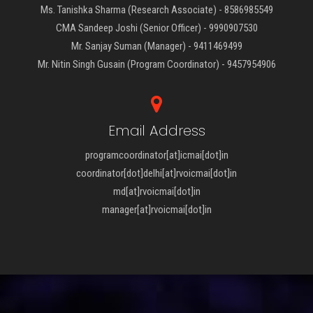
Ms. Tanishka Sharma (Research Associate) - 8586985549
CMA Sandeep Joshi (Senior Officer) - 9990907530
Mr. Sanjay Suman (Manager) - 9411469499
Mr. Nitin Singh Gusain (Program Coordinator) - 9457954906
Email Address
programcoordinator[at]icmai[dot]in
coordinator[dot]delhi[at]rvoicmai[dot]in
md[at]rvoicmai[dot]in
manager[at]rvoicmai[dot]in