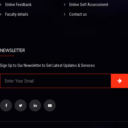
Online Feedback
Online Self Assessment
Faculty details
Contact us
NEWSLETTER
Sign Up to Our Newsletter to Get Latest Updates & Services