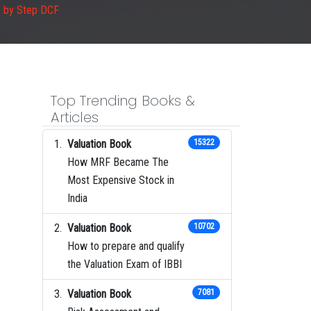
p by Step DCF
Top Trending Books &
Articles
Valuation Book
15322
How MRF Became The
Most Expensive Stock in
India
Valuation Book
10702
How to prepare and qualify
the Valuation Exam of IBBI
Valuation Book
7081