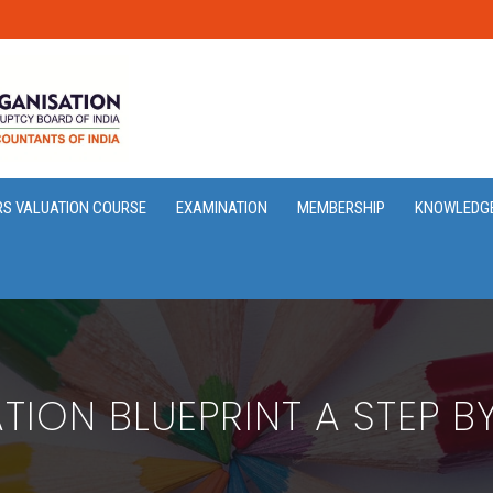
RS VALUATION COURSE
EXAMINATION
MEMBERSHIP
KNOWLEDG
TION BLUEPRINT A STEP B