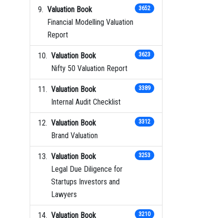
Valuation Book
3652
Financial Modelling Valuation
Report
Valuation Book
3623
Nifty 50 Valuation Report
Valuation Book
3389
Internal Audit Checklist
Valuation Book
3312
Brand Valuation
Valuation Book
3253
Legal Due Diligence for
Startups Investors and
Lawyers
Valuation Book
3210