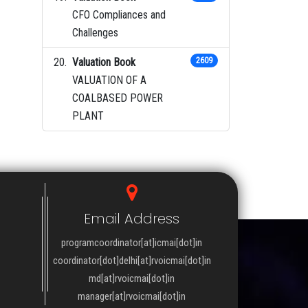
CFO Compliances and
Challenges
Valuation Book
2609
VALUATION OF A
COALBASED POWER
PLANT
Email Address
programcoordinator[at]icmai[dot]in
coordinator[dot]delhi[at]rvoicmai[dot]in
md[at]rvoicmai[dot]in
manager[at]rvoicmai[dot]in