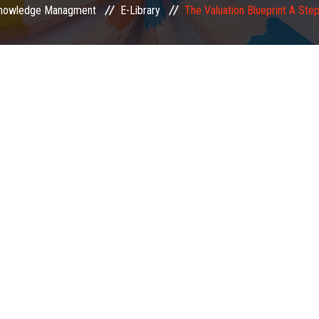
nowledge Managment
E-Library
The Valuation Blueprint A Ste