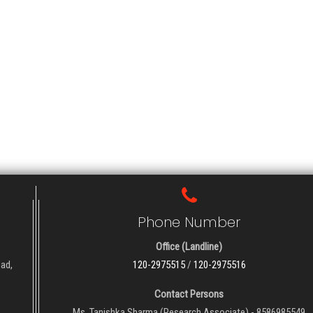
Phone Number
Office (Landline)
oad,
120-2975515
/
120-2975516
Contact Persons
Ms. Tanishka Sharma (Research Associate) - 8586985549