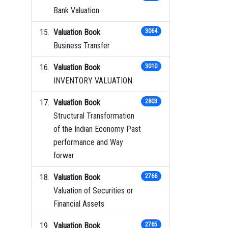
Bank Valuation
Valuation Book
3064
Business Transfer
Valuation Book
3010
INVENTORY VALUATION
Valuation Book
2803
Structural Transformation
of the Indian Economy Past
performance and Way
forwar
Valuation Book
2766
Valuation of Securities or
Financial Assets
Valuation Book
2765