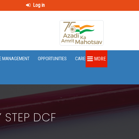
Log in
E MANAGEMENT
OPPORTUNITIES
CAREER
MORE
Y STEP DCF