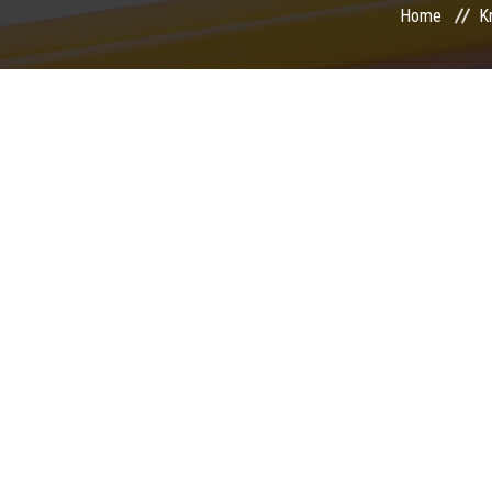
Home
K