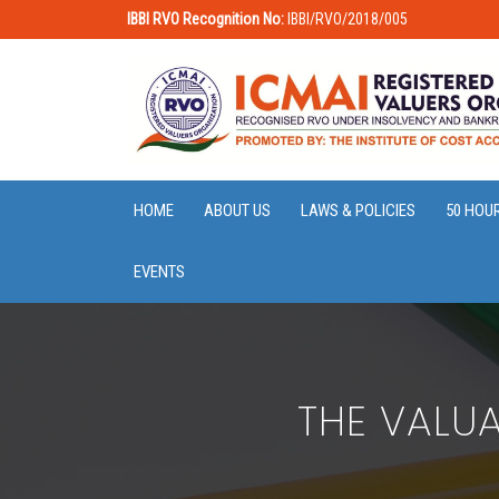
IBBI RVO Recognition No:
IBBI/RVO/2018/005
HOME
ABOUT US
LAWS & POLICIES
50 HOU
EVENTS
THE VALUA