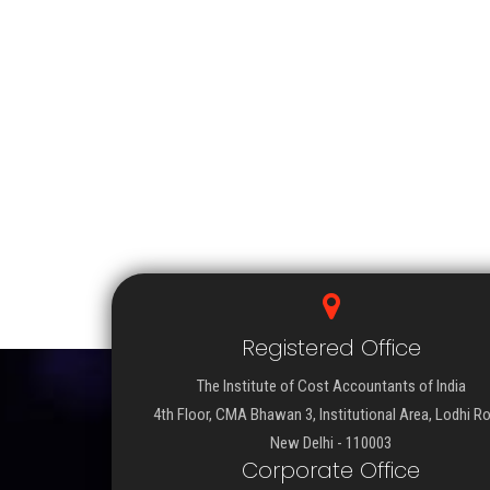
Registered Office
The Institute of Cost Accountants of India
4th Floor, CMA Bhawan 3, Institutional Area, Lodhi R
New Delhi - 110003
Corporate Office