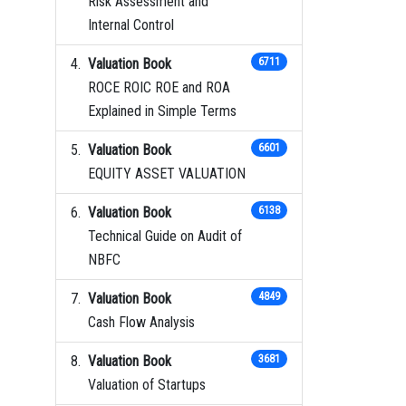
Risk Assessment and
Internal Control
Valuation Book
6711
ROCE ROIC ROE and ROA
Explained in Simple Terms
Valuation Book
6601
EQUITY ASSET VALUATION
Valuation Book
6138
Technical Guide on Audit of
NBFC
Valuation Book
4849
Cash Flow Analysis
Valuation Book
3681
Valuation of Startups