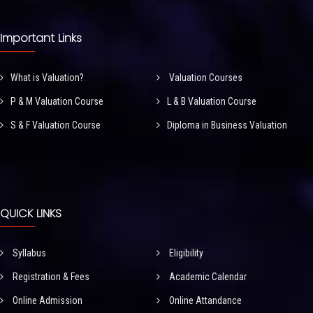
Important Links
What is Valuation?
Valuation Courses
P & M Valuation Course
L & B Valuation Course
S & F Valuation Course
Diploma in Business Valuation
QUICK LINKS
Syllabus
Eligibility
Registration & Fees
Academic Calendar
Online Admission
Online Attandance