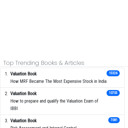
Top Trending Books & Articles
Valuation Book
15326
How MRF Became The Most Expensive Stock in India
Valuation Book
10705
How to prepare and qualify the Valuation Exam of
IBBI
Valuation Book
7081