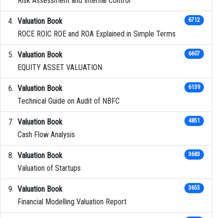
Risk Assessment and Internal Control
Valuation Book
6712
ROCE ROIC ROE and ROA Explained in Simple Terms
Valuation Book
6607
EQUITY ASSET VALUATION
Valuation Book
6139
Technical Guide on Audit of NBFC
Valuation Book
4851
Cash Flow Analysis
Valuation Book
3683
Valuation of Startups
Valuation Book
3655
Financial Modelling Valuation Report