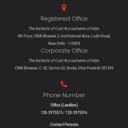
Registered Office
The Institute of Cost Accountants of India
4th Floor, CMA Bhawan 3, Institutional Area, Lodhi Road,
New Delhi - 110003
Corporate Office
The Institute of Cost Accountants of India
CMA Bhawan, C-42, Sector 62, Noida, Uttar Pradesh 201309
Phone Number
Office (Landline)
120-2975515
/
120-2975516
Contact Persons