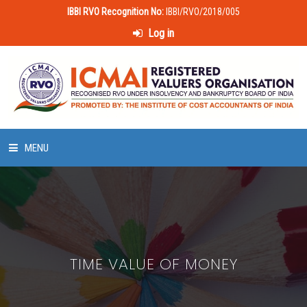
IBBI RVO Recognition No:
IBBI/RVO/2018/005
Log in
MENU
HOME
ABOUT US
TIME VALUE OF MONEY
LAWS & POLICIES
50 HOURS VALUATION COURSE