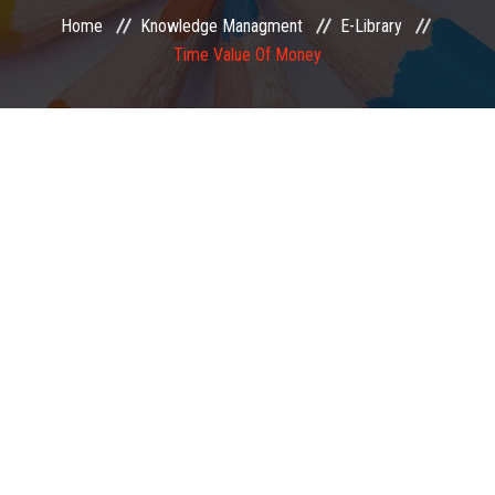
Home
Knowledge Managment
E-Library
EXAMINATION
Time Value Of Money
MEMBERSHIP
KNOWLEDGE MANAGEMENT
OPPORTUNITIES
CAREER
EVENTS