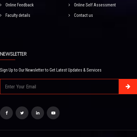
Online Feedback
Online Self Assessment
Faculty details
Contact us
NEWSLETTER
Sign Up to Our Newsletter to Get Latest Updates & Services