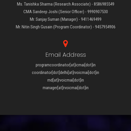
Ms. Tanishka Sharma (Research Associate) - 8586985549
CMA Sandeep Joshi (Senior Officer) - 9990907530
Mr. Sanjay Suman (Manager) - 9411469499
Mr. Nitin Singh Gusain (Program Coordinator) - 9457954906
Email Address
programcoordinator[at]icmai[dot]in
coordinator[dot]delhi[at]rvoicmai[dot]in
md[at]rvoicmai[dot]in
manager[at]rvoicmai[dot]in