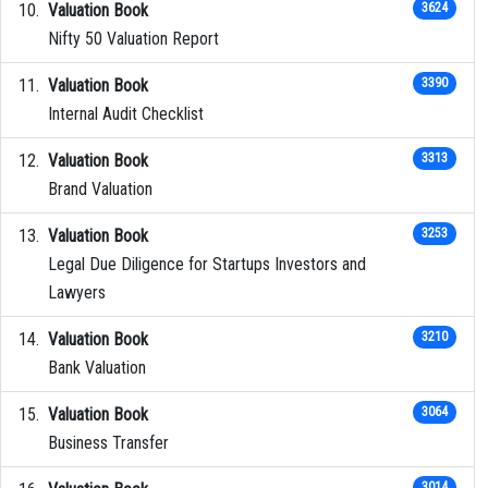
Valuation Book
3624
Nifty 50 Valuation Report
Valuation Book
3390
Internal Audit Checklist
Valuation Book
3313
Brand Valuation
Valuation Book
3253
Legal Due Diligence for Startups Investors and
Lawyers
Valuation Book
3210
Bank Valuation
Valuation Book
3064
Business Transfer
3014