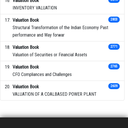
Valuation Book
INVENTORY VALUATION
Valuation Book
2803
Structural Transformation of the Indian Economy Past
performance and Way forwar
Valuation Book
2771
Valuation of Securities or Financial Assets
Valuation Book
2765
CFO Compliances and Challenges
Valuation Book
2609
VALUATION OF A COALBASED POWER PLANT