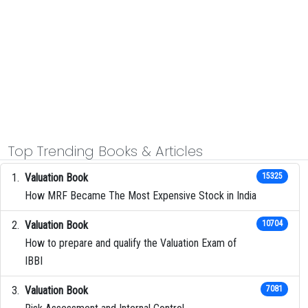
Top Trending Books & Articles
Valuation Book
15325
How MRF Became The Most Expensive Stock in India
Valuation Book
10704
How to prepare and qualify the Valuation Exam of
IBBI
Valuation Book
7081