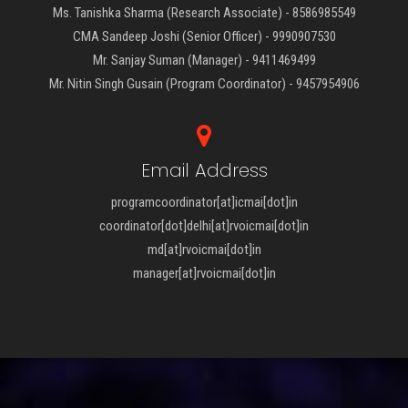
Ms. Tanishka Sharma (Research Associate) - 8586985549
CMA Sandeep Joshi (Senior Officer) - 9990907530
Mr. Sanjay Suman (Manager) - 9411469499
Mr. Nitin Singh Gusain (Program Coordinator) - 9457954906
Email Address
programcoordinator[at]icmai[dot]in
coordinator[dot]delhi[at]rvoicmai[dot]in
md[at]rvoicmai[dot]in
manager[at]rvoicmai[dot]in