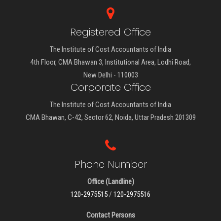
Registered Office
The Institute of Cost Accountants of India
4th Floor, CMA Bhawan 3, Institutional Area, Lodhi Road,
New Delhi - 110003
Corporate Office
The Institute of Cost Accountants of India
CMA Bhawan, C-42, Sector 62, Noida, Uttar Pradesh 201309
Phone Number
Office (Landline)
120-2975515
/
120-2975516
Contact Persons