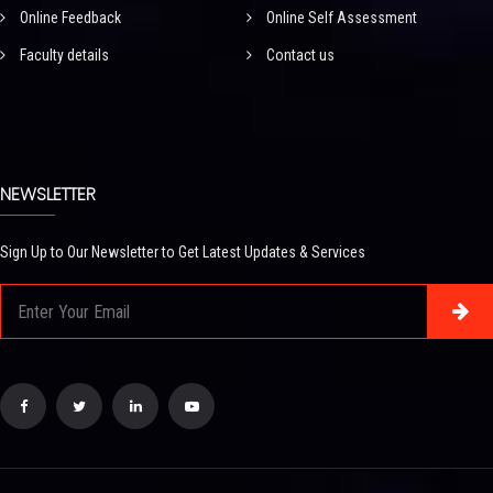
Online Feedback
Online Self Assessment
Faculty details
Contact us
NEWSLETTER
Sign Up to Our Newsletter to Get Latest Updates & Services