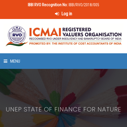
IBBI RVO Recognition No:
IBBI/RVO/2018/005
Log in
MENU
HOME
ABOUT US
UNEP STATE OF FINANCE FOR NATURE
LAWS & POLICIES
50 HOURS VALUATION COURSE