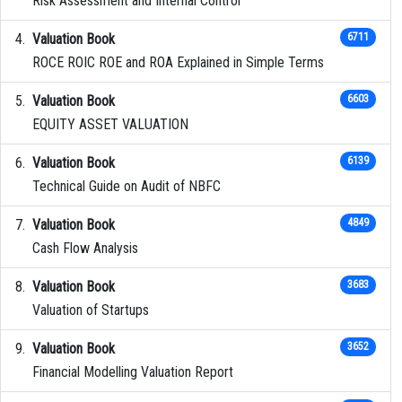
Risk Assessment and Internal Control
Valuation Book
6711
ROCE ROIC ROE and ROA Explained in Simple Terms
Valuation Book
6603
EQUITY ASSET VALUATION
Valuation Book
6139
Technical Guide on Audit of NBFC
Valuation Book
4849
Cash Flow Analysis
Valuation Book
3683
Valuation of Startups
Valuation Book
3652
Financial Modelling Valuation Report