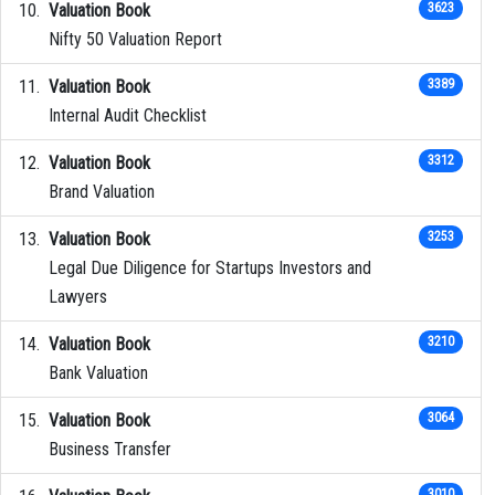
Valuation Book
3623
Nifty 50 Valuation Report
Valuation Book
3389
Internal Audit Checklist
Valuation Book
3312
Brand Valuation
Valuation Book
3253
Legal Due Diligence for Startups Investors and
Lawyers
Valuation Book
3210
Bank Valuation
Valuation Book
3064
Business Transfer
3010