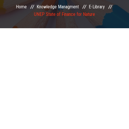
Home
Knowledge Managment
E-Library
EXAMINATION
UNEP State of Finance for Nature
MEMBERSHIP
KNOWLEDGE MANAGEMENT
OPPORTUNITIES
CAREER
EVENTS