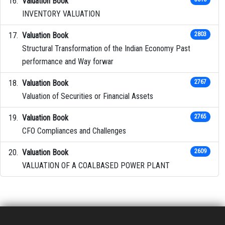
Valuation Book
INVENTORY VALUATION
Valuation Book
2803
Structural Transformation of the Indian Economy Past
performance and Way forwar
Valuation Book
2767
Valuation of Securities or Financial Assets
Valuation Book
2765
CFO Compliances and Challenges
Valuation Book
2609
VALUATION OF A COALBASED POWER PLANT