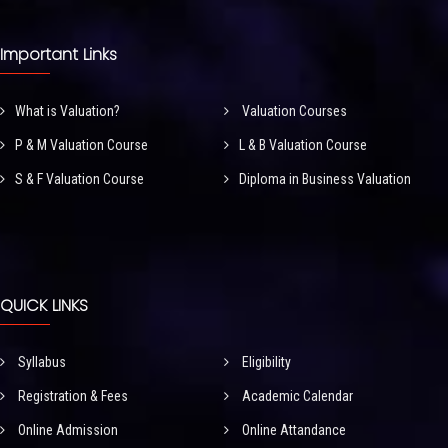
Important Links
What is Valuation?
Valuation Courses
P & M Valuation Course
L & B Valuation Course
S & F Valuation Course
Diploma in Business Valuation
QUICK LINKS
Syllabus
Eligibility
Registration & Fees
Academic Calendar
Online Admission
Online Attandance