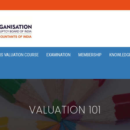
RS VALUATION COURSE
EXAMINATION
MEMBERSHIP
KNOWLEDG
VALUATION 101