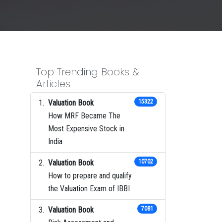
Top Trending Books &
Articles
Valuation Book
15322
How MRF Became The
Most Expensive Stock in
India
Valuation Book
10702
How to prepare and qualify
the Valuation Exam of IBBI
Valuation Book
7081