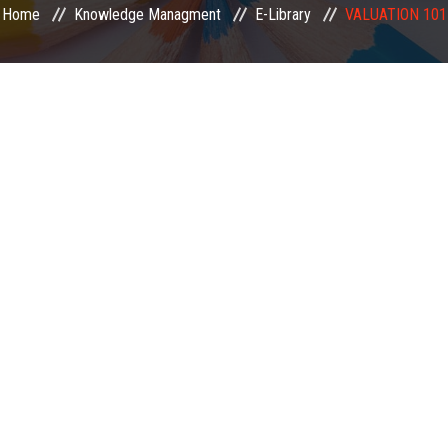
Home
Knowledge Managment
E-Library
VALUATION 101