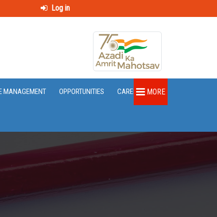
Log in
E MANAGEMENT
OPPORTUNITIES
CAREER
MORE