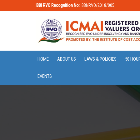
IBBI RVO Recognition No:
IBBI/RVO/2018/005
HOME
ABOUT US
LAWS & POLICIES
50 HOU
EVENTS