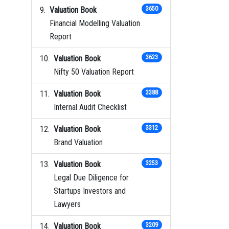
Valuation Book
3650
Financial Modelling Valuation
Report
Valuation Book
3623
Nifty 50 Valuation Report
Valuation Book
3388
Internal Audit Checklist
Valuation Book
3312
Brand Valuation
Valuation Book
3253
Legal Due Diligence for
Startups Investors and
Lawyers
Valuation Book
3209