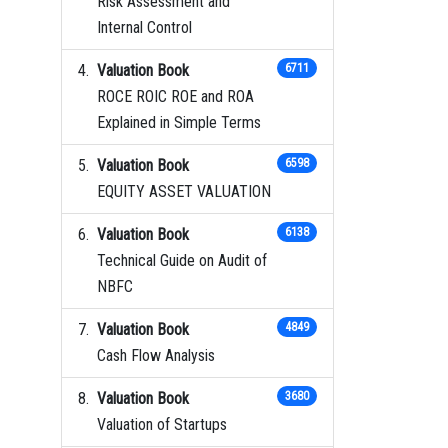
Risk Assessment and
Internal Control
Valuation Book
6711
ROCE ROIC ROE and ROA
Explained in Simple Terms
Valuation Book
6598
EQUITY ASSET VALUATION
Valuation Book
6138
Technical Guide on Audit of
NBFC
Valuation Book
4849
Cash Flow Analysis
Valuation Book
3680
Valuation of Startups