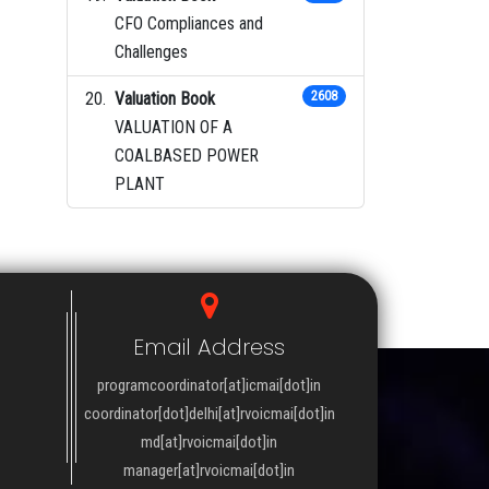
CFO Compliances and
Challenges
Valuation Book
2608
VALUATION OF A
COALBASED POWER
PLANT
Email Address
programcoordinator[at]icmai[dot]in
coordinator[dot]delhi[at]rvoicmai[dot]in
md[at]rvoicmai[dot]in
manager[at]rvoicmai[dot]in