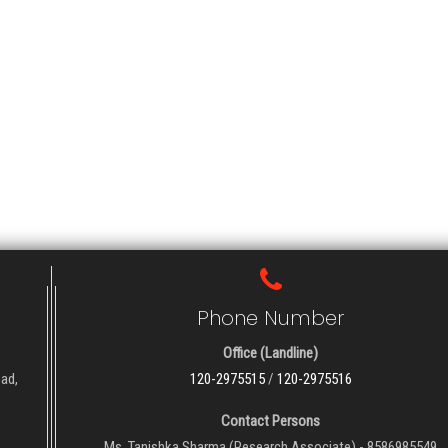
Phone Number
Office (Landline)
oad,
120-2975515
/
120-2975516
Contact Persons
Ms. Tanishka Sharma (Research Associate) - 8586985549