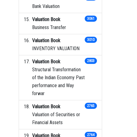
Bank Valuation
Valuation Book
3061
Business Transfer
Valuation Book
3010
INVENTORY VALUATION
Valuation Book
2803
Structural Transformation
of the Indian Economy Past
performance and Way
forwar
Valuation Book
2765
Valuation of Securities or
Financial Assets
Valuation Book
2764