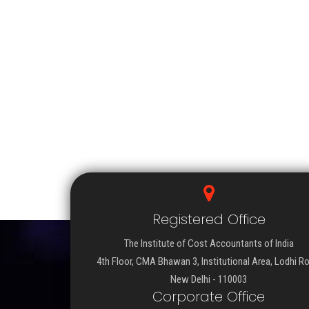
Registered Office
The Institute of Cost Accountants of India
4th Floor, CMA Bhawan 3, Institutional Area, Lodhi R
New Delhi - 110003
Corporate Office