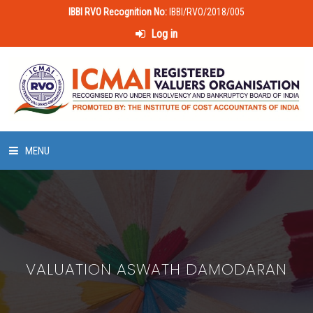
IBBI RVO Recognition No:
IBBI/RVO/2018/005
Log in
MENU
HOME
ABOUT US
VALUATION ASWATH DAMODARAN
LAWS & POLICIES
50 HOURS VALUATION COURSE