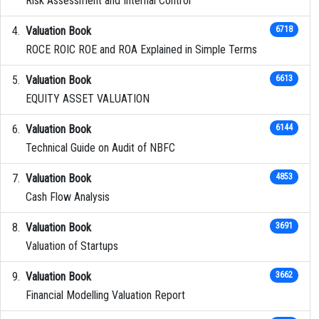
Risk Assessment and Internal Control
Valuation Book
6718
ROCE ROIC ROE and ROA Explained in Simple Terms
Valuation Book
6613
EQUITY ASSET VALUATION
Valuation Book
6144
Technical Guide on Audit of NBFC
Valuation Book
4853
Cash Flow Analysis
Valuation Book
3691
Valuation of Startups
Valuation Book
3662
Financial Modelling Valuation Report