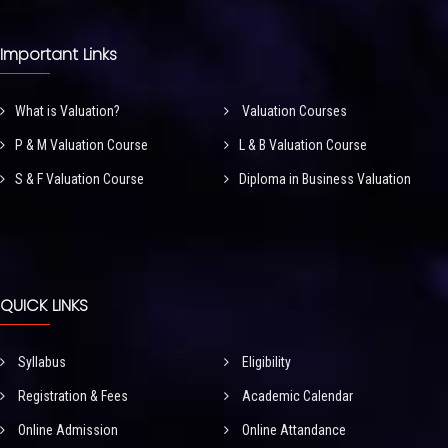
Important Links
What is Valuation?
Valuation Courses
P & M Valuation Course
L & B Valuation Course
S & F Valuation Course
Diploma in Business Valuation
QUICK LINKS
Syllabus
Eligibility
Registration & Fees
Academic Calendar
Online Admission
Online Attandance