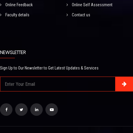
Online Feedback
Online Self Assessment
Faculty details
Contact us
NEWSLETTER
Sign Up to Our Newsletter to Get Latest Updates & Services