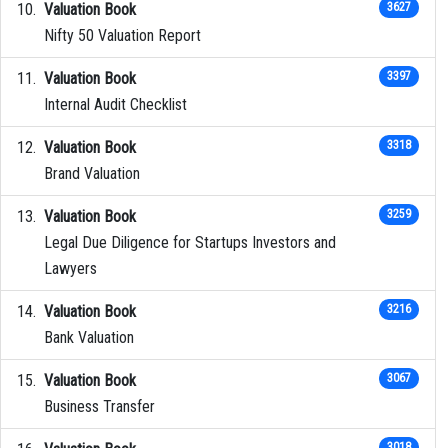
Valuation Book
3627
Nifty 50 Valuation Report
Valuation Book
3397
Internal Audit Checklist
Valuation Book
3318
Brand Valuation
Valuation Book
3259
Legal Due Diligence for Startups Investors and
Lawyers
Valuation Book
3216
Bank Valuation
Valuation Book
3067
Business Transfer
3018