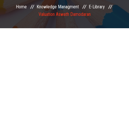
Home
Knowledge Managment
E-Library
EXAMINATION
Valuation Aswath Damodaran
MEMBERSHIP
KNOWLEDGE MANAGEMENT
OPPORTUNITIES
CAREER
EVENTS