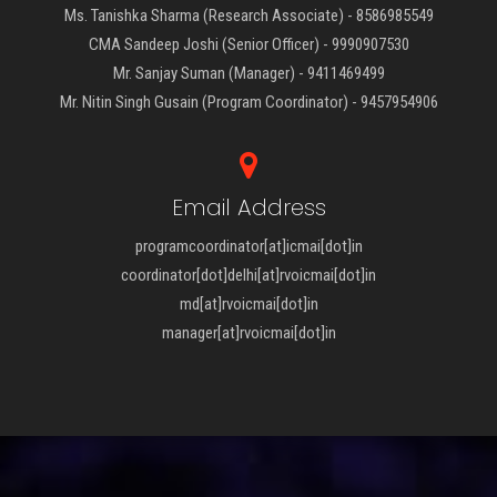
Ms. Tanishka Sharma (Research Associate) - 8586985549
CMA Sandeep Joshi (Senior Officer) - 9990907530
Mr. Sanjay Suman (Manager) - 9411469499
Mr. Nitin Singh Gusain (Program Coordinator) - 9457954906
Email Address
programcoordinator[at]icmai[dot]in
coordinator[dot]delhi[at]rvoicmai[dot]in
md[at]rvoicmai[dot]in
manager[at]rvoicmai[dot]in