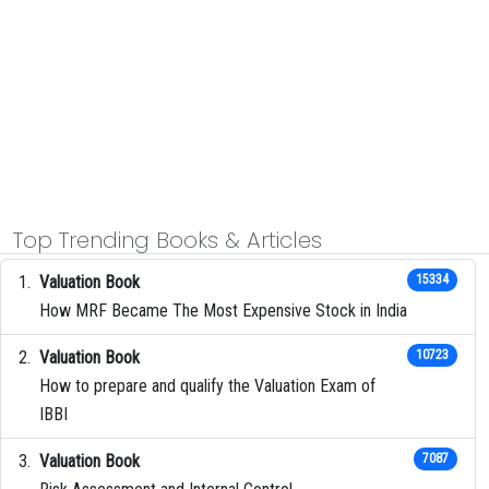
Top Trending Books & Articles
Valuation Book
15334
How MRF Became The Most Expensive Stock in India
Valuation Book
10723
How to prepare and qualify the Valuation Exam of
IBBI
Valuation Book
7087