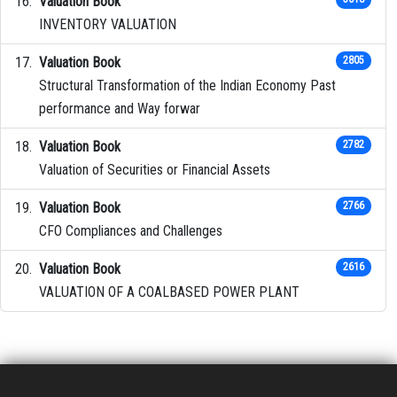
Valuation Book
INVENTORY VALUATION
Valuation Book
2805
Structural Transformation of the Indian Economy Past
performance and Way forwar
Valuation Book
2782
Valuation of Securities or Financial Assets
Valuation Book
2766
CFO Compliances and Challenges
Valuation Book
2616
VALUATION OF A COALBASED POWER PLANT