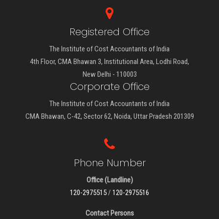
Registered Office
The Institute of Cost Accountants of India
4th Floor, CMA Bhawan 3, Institutional Area, Lodhi Road,
New Delhi - 110003
Corporate Office
The Institute of Cost Accountants of India
CMA Bhawan, C-42, Sector 62, Noida, Uttar Pradesh 201309
Phone Number
Office (Landline)
120-2975515
/
120-2975516
Contact Persons