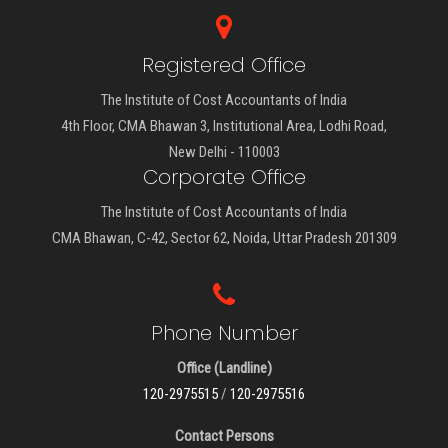
Registered Office
The Institute of Cost Accountants of India
4th Floor, CMA Bhawan 3, Institutional Area, Lodhi Road,
New Delhi - 110003
Corporate Office
The Institute of Cost Accountants of India
CMA Bhawan, C-42, Sector 62, Noida, Uttar Pradesh 201309
Phone Number
Office (Landline)
120-2975515
/
120-2975516
Contact Persons