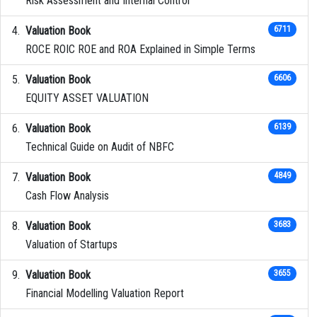
Risk Assessment and Internal Control
Valuation Book
6711
ROCE ROIC ROE and ROA Explained in Simple Terms
Valuation Book
6606
EQUITY ASSET VALUATION
Valuation Book
6139
Technical Guide on Audit of NBFC
Valuation Book
4849
Cash Flow Analysis
Valuation Book
3683
Valuation of Startups
Valuation Book
3655
Financial Modelling Valuation Report