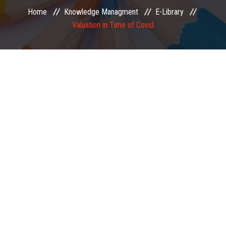
Home
Knowledge Managment
E-Library
EXAMINATION
Valuation in Time of Covid
MEMBERSHIP
KNOWLEDGE MANAGEMENT
OPPORTUNITIES
CAREER
EVENTS