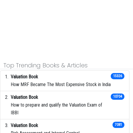
Top Trending Books & Articles
Valuation Book
15326
How MRF Became The Most Expensive Stock in India
Valuation Book
10704
How to prepare and qualify the Valuation Exam of
IBBI
Valuation Book
7081