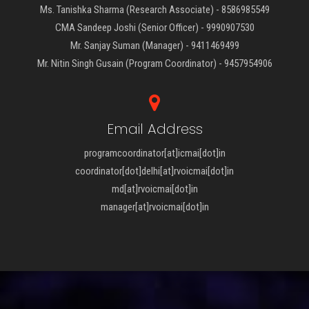
Ms. Tanishka Sharma (Research Associate) - 8586985549
CMA Sandeep Joshi (Senior Officer) - 9990907530
Mr. Sanjay Suman (Manager) - 9411469499
Mr. Nitin Singh Gusain (Program Coordinator) - 9457954906
Email Address
programcoordinator[at]icmai[dot]in
coordinator[dot]delhi[at]rvoicmai[dot]in
md[at]rvoicmai[dot]in
manager[at]rvoicmai[dot]in