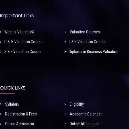
Important Links
What is Valuation?
Valuation Courses
P & M Valuation Course
L & B Valuation Course
S & F Valuation Course
Diploma in Business Valuation
QUICK LINKS
Syllabus
Eligibility
Registration & Fees
Academic Calendar
Online Admission
Online Attandance