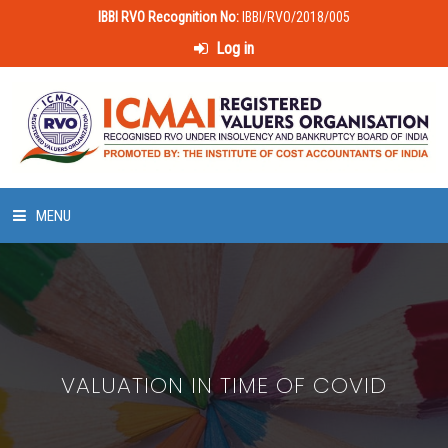
IBBI RVO Recognition No:
IBBI/RVO/2018/005
Log in
MENU
HOME
ABOUT US
VALUATION IN TIME OF COVID
LAWS & POLICIES
50 HOURS VALUATION COURSE