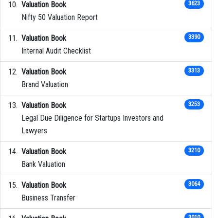
Valuation Book
3623
Nifty 50 Valuation Report
Valuation Book
3390
Internal Audit Checklist
Valuation Book
3313
Brand Valuation
Valuation Book
3253
Legal Due Diligence for Startups Investors and
Lawyers
Valuation Book
3210
Bank Valuation
Valuation Book
3064
Business Transfer
3010