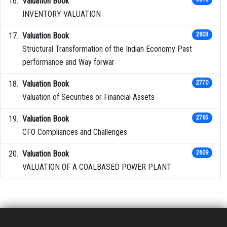
Valuation Book
INVENTORY VALUATION
Valuation Book
2803
Structural Transformation of the Indian Economy Past
performance and Way forwar
Valuation Book
2770
Valuation of Securities or Financial Assets
Valuation Book
2765
CFO Compliances and Challenges
Valuation Book
2609
VALUATION OF A COALBASED POWER PLANT