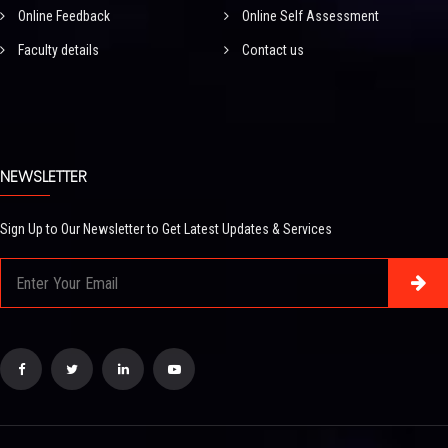
Online Feedback
Online Self Assessment
Faculty details
Contact us
NEWSLETTER
Sign Up to Our Newsletter to Get Latest Updates & Services