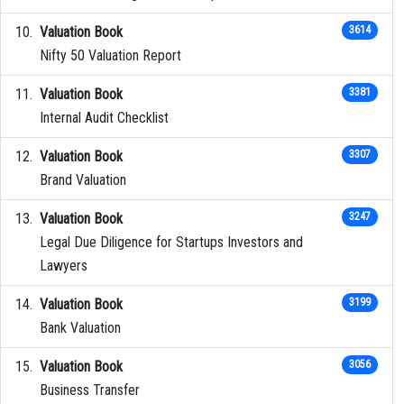
Valuation Book
3614
Nifty 50 Valuation Report
Valuation Book
3381
Internal Audit Checklist
Valuation Book
3307
Brand Valuation
Valuation Book
3247
Legal Due Diligence for Startups Investors and
Lawyers
Valuation Book
3199
Bank Valuation
Valuation Book
3056
Business Transfer