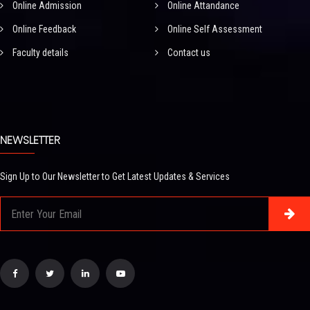
Online Admission
Online Attandance
Online Feedback
Online Self Assessment
Faculty details
Contact us
NEWSLETTER
Sign Up to Our Newsletter to Get Latest Updates & Services