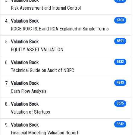
Valuation Book
Risk Assessment and Internal Control
Valuation Book
6703
ROCE ROIC ROE and ROA Explained in Simple Terms
Valuation Book
6591
EQUITY ASSET VALUATION
Valuation Book
6132
Technical Guide on Audit of NBFC
Valuation Book
4843
Cash Flow Analysis
Valuation Book
3675
Valuation of Startups
Valuation Book
3642
Financial Modelling Valuation Report