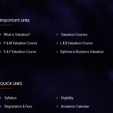
Important Links
What is Valuation?
Valuation Courses
P & M Valuation Course
L & B Valuation Course
S & F Valuation Course
Diploma in Business Valuation
QUICK LINKS
Syllabus
Eligibility
Registration & Fees
Academic Calendar