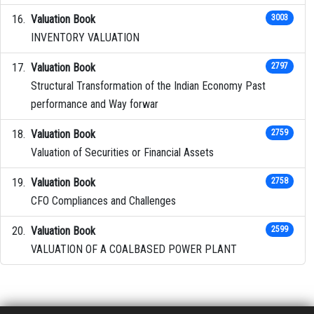
Valuation Book
3003
INVENTORY VALUATION
Valuation Book
2797
Structural Transformation of the Indian Economy Past
performance and Way forwar
Valuation Book
2759
Valuation of Securities or Financial Assets
Valuation Book
2758
CFO Compliances and Challenges
Valuation Book
2599
VALUATION OF A COALBASED POWER PLANT