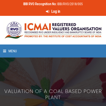
IBBI RVO Recognition No:
IBBI/RVO/2018/005
Log in
MENU
HOME
ABOUT US
VALUATION OF A COAL BASED POWER
LAWS & POLICIES
PLANT
50 HOURS VALUATION COURSE