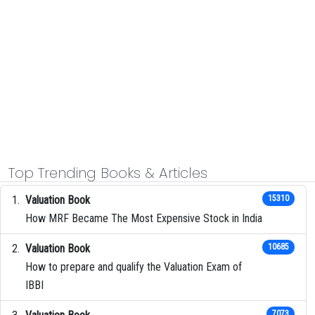
Top Trending Books & Articles
Valuation Book
15310
How MRF Became The Most Expensive Stock in India
Valuation Book
10685
How to prepare and qualify the Valuation Exam of
IBBI
7073