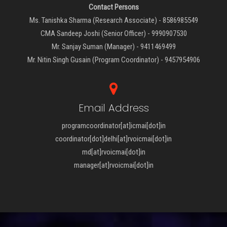
Contact Persons
Ms. Tanishka Sharma (Research Associate) - 8586985549
CMA Sandeep Joshi (Senior Officer) - 9990907530
Mr. Sanjay Suman (Manager) - 9411469499
Mr. Nitin Singh Gusain (Program Coordinator) - 9457954906
Email Address
programcoordinator[at]icmai[dot]in
coordinator[dot]delhi[at]rvoicmai[dot]in
md[at]rvoicmai[dot]in
manager[at]rvoicmai[dot]in