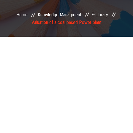
EXAMINATION
Home
Knowledge Managment
E-Library
Valuation of a coal based Power plant
MEMBERSHIP
KNOWLEDGE MANAGEMENT
OPPORTUNITIES
CAREER
EVENTS