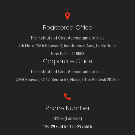
Registered Office
The Institute of Cost Accountants of India
4th Floor, CMA Bhawan 3, Institutional Area, Lodhi Road,
New Delhi - 110003
Corporate Office
The Institute of Cost Accountants of India
CMA Bhawan, C-42, Sector 62, Noida, Uttar Pradesh 201309
Phone Number
Office (Landline)
120-2975515
/
120-2975516