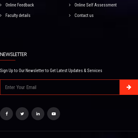
Online Feedback
Online Self Assessment
Faculty details
Contact us
NEWSLETTER
Sign Up to Our Newsletter to Get Latest Updates & Services