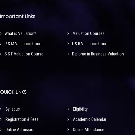
Important Links
What is Valuation?
Valuation Courses
P & M Valuation Course
L & B Valuation Course
S & F Valuation Course
Diploma in Business Valuation
QUICK LINKS
Syllabus
Eligibility
Registration & Fees
Academic Calendar
Online Admission
Online Attandance