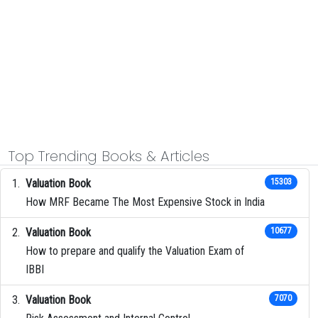
Top Trending Books & Articles
Valuation Book
15303
How MRF Became The Most Expensive Stock in India
Valuation Book
10677
How to prepare and qualify the Valuation Exam of
IBBI
Valuation Book
7070