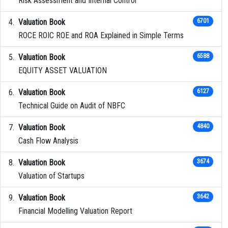
Risk Assessment and Internal Control
Valuation Book
6701
ROCE ROIC ROE and ROA Explained in Simple Terms
Valuation Book
6588
EQUITY ASSET VALUATION
Valuation Book
6127
Technical Guide on Audit of NBFC
Valuation Book
4840
Cash Flow Analysis
Valuation Book
3674
Valuation of Startups
Valuation Book
3642
Financial Modelling Valuation Report