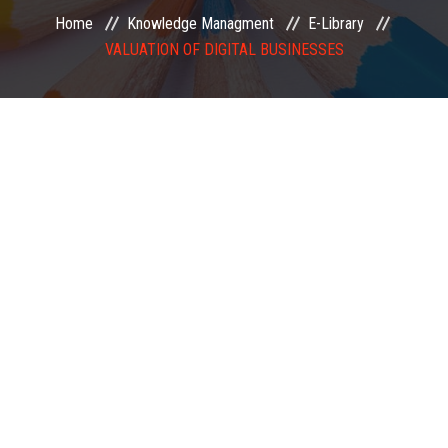
Home
Knowledge Managment
E-Library
EXAMINATION
VALUATION OF DIGITAL BUSINESSES
MEMBERSHIP
KNOWLEDGE MANAGEMENT
OPPORTUNITIES
CAREER
EVENTS