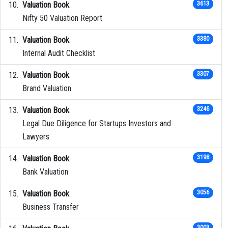
Valuation Book
3613
Nifty 50 Valuation Report
Valuation Book
3380
Internal Audit Checklist
Valuation Book
3307
Brand Valuation
Valuation Book
3246
Legal Due Diligence for Startups Investors and
Lawyers
Valuation Book
3198
Bank Valuation
Valuation Book
3056
Business Transfer
3003