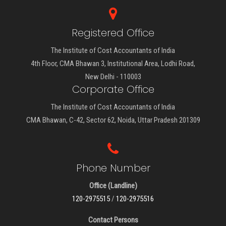
Registered Office
The Institute of Cost Accountants of India
4th Floor, CMA Bhawan 3, Institutional Area, Lodhi Road,
New Delhi - 110003
Corporate Office
The Institute of Cost Accountants of India
CMA Bhawan, C-42, Sector 62, Noida, Uttar Pradesh 201309
Phone Number
Office (Landline)
120-2975515
/
120-2975516
Contact Persons