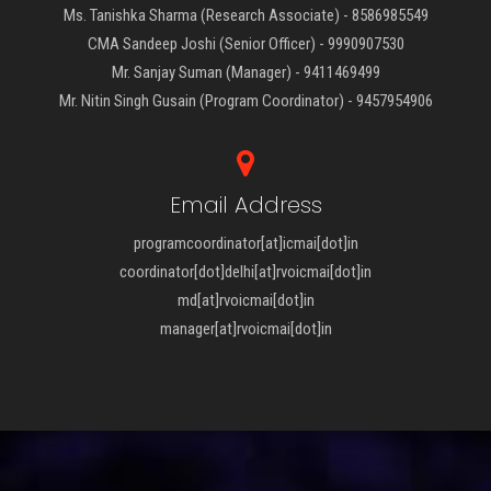
Ms. Tanishka Sharma (Research Associate) - 8586985549
CMA Sandeep Joshi (Senior Officer) - 9990907530
Mr. Sanjay Suman (Manager) - 9411469499
Mr. Nitin Singh Gusain (Program Coordinator) - 9457954906
Email Address
programcoordinator[at]icmai[dot]in
coordinator[dot]delhi[at]rvoicmai[dot]in
md[at]rvoicmai[dot]in
manager[at]rvoicmai[dot]in