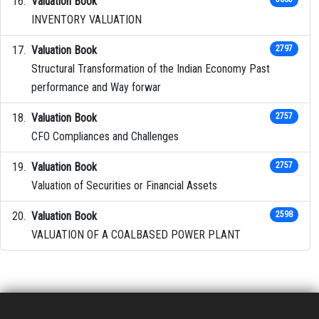
Valuation Book
INVENTORY VALUATION
Valuation Book
2797
Structural Transformation of the Indian Economy Past
performance and Way forwar
Valuation Book
2757
CFO Compliances and Challenges
Valuation Book
2757
Valuation of Securities or Financial Assets
Valuation Book
2598
VALUATION OF A COALBASED POWER PLANT