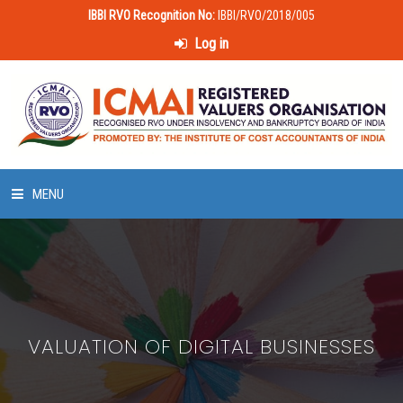
IBBI RVO Recognition No:
IBBI/RVO/2018/005
Log in
MENU
HOME
ABOUT US
VALUATION OF DIGITAL BUSINESSES
LAWS & POLICIES
50 HOURS VALUATION COURSE