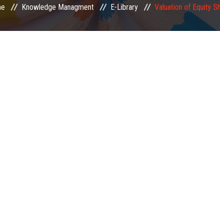
e
Knowledge Managment
E-Library
Valuation of Equity S