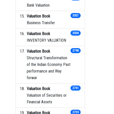
Bank Valuation
Valuation Book
3057
Business Transfer
Valuation Book
3004
INVENTORY VALUATION
Valuation Book
2798
Structural Transformation
of the Indian Economy Past
performance and Way
forwar
Valuation Book
2761
Valuation of Securities or
Financial Assets
Valuation Book
2759