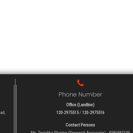
Phone Number
Office (Landline)
oad,
120-2975515
/
120-2975516
Contact Persons
Ms. Tanishka Sharma (Research Associate) - 8586985549