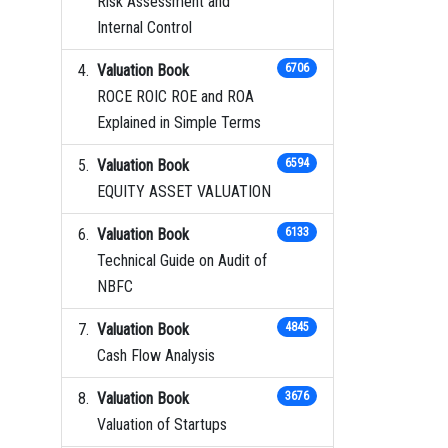
Risk Assessment and
Internal Control
Valuation Book
6706
ROCE ROIC ROE and ROA
Explained in Simple Terms
Valuation Book
6594
EQUITY ASSET VALUATION
Valuation Book
6133
Technical Guide on Audit of
NBFC
Valuation Book
4845
Cash Flow Analysis
Valuation Book
3676
Valuation of Startups