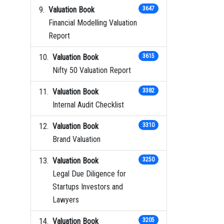
Valuation Book
3647
Financial Modelling Valuation
Report
Valuation Book
3615
Nifty 50 Valuation Report
Valuation Book
3382
Internal Audit Checklist
Valuation Book
3310
Brand Valuation
Valuation Book
3250
Legal Due Diligence for
Startups Investors and
Lawyers
Valuation Book
3205