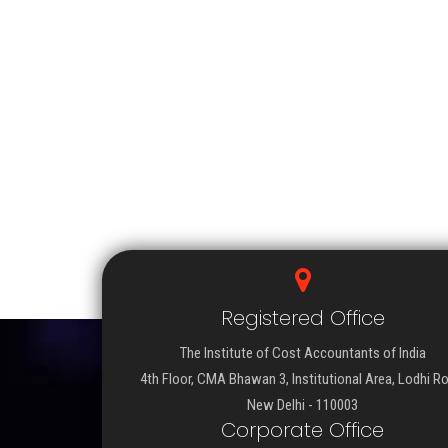
Registered Office
The Institute of Cost Accountants of India
4th Floor, CMA Bhawan 3, Institutional Area, Lodhi R
New Delhi - 110003
Corporate Office