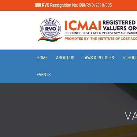
IBBI RVO Recognition No:
IBBI/RVO/2018/005
HOME
ABOUT US
LAWS & POLICIES
50 HOU
EVENTS
VA