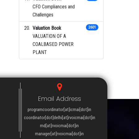
CFO Compliances and
Challenges
Valuation Book
2601
VALUATION OF A
COALBASED POWER
PLANT
Email Address
programcoordinator[at]icmai[dot]in
coordinator[dot]delhi[at]rvoicmai[dot]in
md[at]rvoicmai[dot]in
manager[at]rvoicmai[dot]in