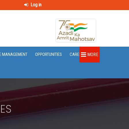
Log in
E MANAGEMENT
OPPORTUNITIES
CAREER
MORE
RES