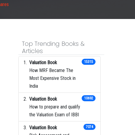
hares
Top Trending Books &
Articles
Valuation Book
15315
How MRF Became The
Most Expensive Stock in
India
Valuation Book
10692
How to prepare and qualify
the Valuation Exam of IBBI
Valuation Book
7074