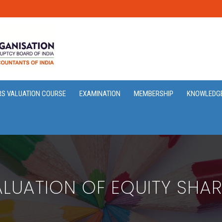
RS VALUATION COURSE
EXAMINATION
MEMBERSHIP
KNOWLEDG
LUATION OF EQUITY SHA