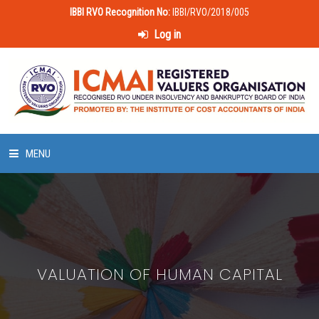
IBBI RVO Recognition No:
IBBI/RVO/2018/005
Log in
MENU
HOME
ABOUT US
VALUATION OF HUMAN CAPITAL
LAWS & POLICIES
50 HOURS VALUATION COURSE