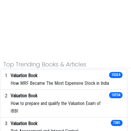
Top Trending Books & Articles
Valuation Book
15324
How MRF Became The Most Expensive Stock in India
Valuation Book
10704
How to prepare and qualify the Valuation Exam of
IBBI
Valuation Book
7081