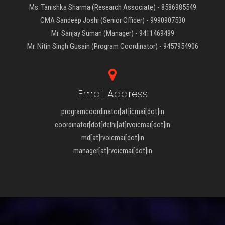
Ms. Tanishka Sharma (Research Associate) - 8586985549
CMA Sandeep Joshi (Senior Officer) - 9990907530
Mr. Sanjay Suman (Manager) - 9411469499
Mr. Nitin Singh Gusain (Program Coordinator) - 9457954906
Email Address
programcoordinator[at]icmai[dot]in
coordinator[dot]delhi[at]rvoicmai[dot]in
md[at]rvoicmai[dot]in
manager[at]rvoicmai[dot]in