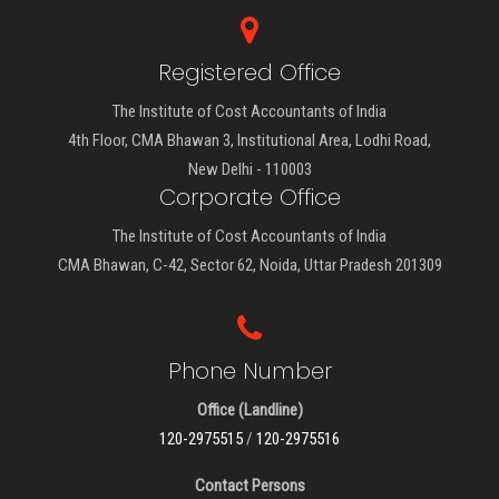
Registered Office
The Institute of Cost Accountants of India
4th Floor, CMA Bhawan 3, Institutional Area, Lodhi Road,
New Delhi - 110003
Corporate Office
The Institute of Cost Accountants of India
CMA Bhawan, C-42, Sector 62, Noida, Uttar Pradesh 201309
Phone Number
Office (Landline)
120-2975515
/
120-2975516
Contact Persons