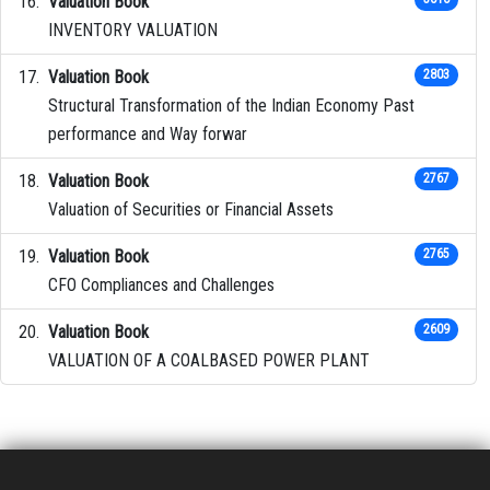
Valuation Book
INVENTORY VALUATION
Valuation Book
2803
Structural Transformation of the Indian Economy Past
performance and Way forwar
Valuation Book
2767
Valuation of Securities or Financial Assets
Valuation Book
2765
CFO Compliances and Challenges
Valuation Book
2609
VALUATION OF A COALBASED POWER PLANT