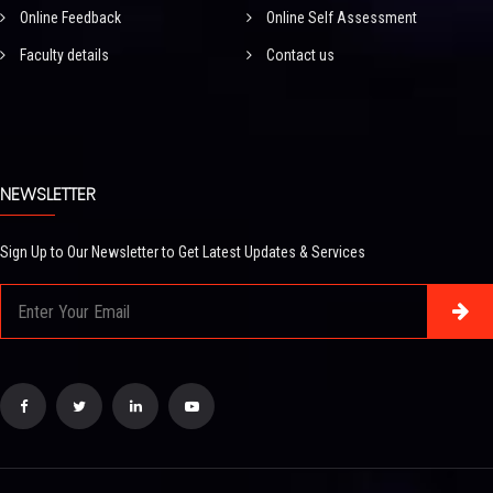
Online Feedback
Online Self Assessment
Faculty details
Contact us
NEWSLETTER
Sign Up to Our Newsletter to Get Latest Updates & Services