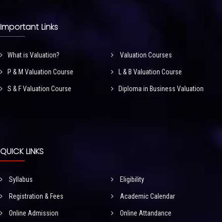
Important Links
What is Valuation?
Valuation Courses
P & M Valuation Course
L & B Valuation Course
S & F Valuation Course
Diploma in Business Valuation
QUICK LINKS
Syllabus
Eligibility
Registration & Fees
Academic Calendar
Online Admission
Online Attandance