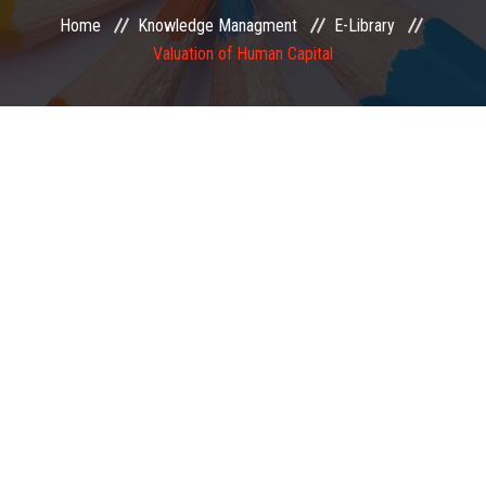
Home
Knowledge Managment
E-Library
EXAMINATION
Valuation of Human Capital
MEMBERSHIP
KNOWLEDGE MANAGEMENT
OPPORTUNITIES
CAREER
EVENTS