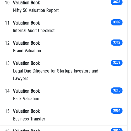
Valuation Book
3623
Nifty 50 Valuation Report
Valuation Book
3389
Internal Audit Checklist
Valuation Book
3312
Brand Valuation
Valuation Book
3253
Legal Due Diligence for Startups Investors and
Lawyers
Valuation Book
3210
Bank Valuation
Valuation Book
3064
Business Transfer
3010