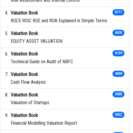
Risk Assessment and Internal Control
Valuation Book
6711
ROCE ROIC ROE and ROA Explained in Simple Terms
Valuation Book
6603
EQUITY ASSET VALUATION
Valuation Book
6139
Technical Guide on Audit of NBFC
Valuation Book
4849
Cash Flow Analysis
Valuation Book
3683
Valuation of Startups
Valuation Book
3652
Financial Modelling Valuation Report