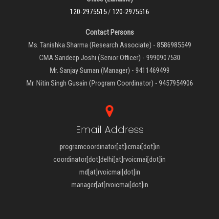
120-2975515
/
120-2975516
Contact Persons
Ms. Tanishka Sharma (Research Associate) - 8586985549
CMA Sandeep Joshi (Senior Officer) - 9990907530
Mr. Sanjay Suman (Manager) - 9411469499
Mr. Nitin Singh Gusain (Program Coordinator) - 9457954906
Email Address
programcoordinator[at]icmai[dot]in
coordinator[dot]delhi[at]rvoicmai[dot]in
md[at]rvoicmai[dot]in
manager[at]rvoicmai[dot]in