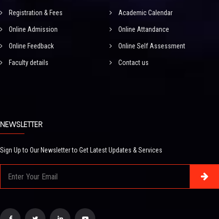
Registration & Fees
Academic Calendar
Online Admission
Online Attandance
Online Feedback
Online Self Assessment
Faculty details
Contact us
NEWSLETTER
Sign Up to Our Newsletter to Get Latest Updates & Services