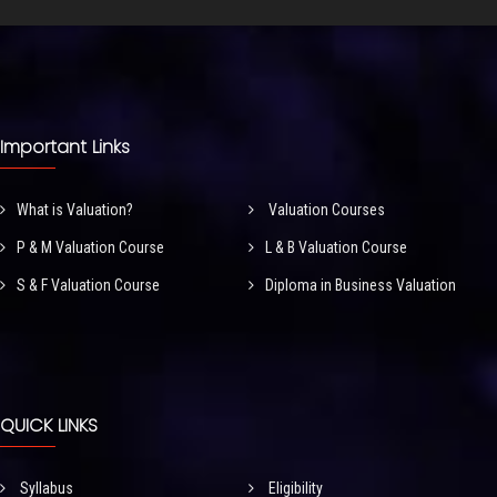
Important Links
What is Valuation?
Valuation Courses
P & M Valuation Course
L & B Valuation Course
S & F Valuation Course
Diploma in Business Valuation
QUICK LINKS
Syllabus
Eligibility