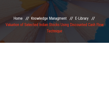
EXAMINATION
Home
Knowledge Managment
E-Library
MEMBERSHIP
Valuation of Selected Indian Stocks Using Discounted Cash Flow
Technique
KNOWLEDGE MANAGEMENT
OPPORTUNITIES
CAREER
EVENTS