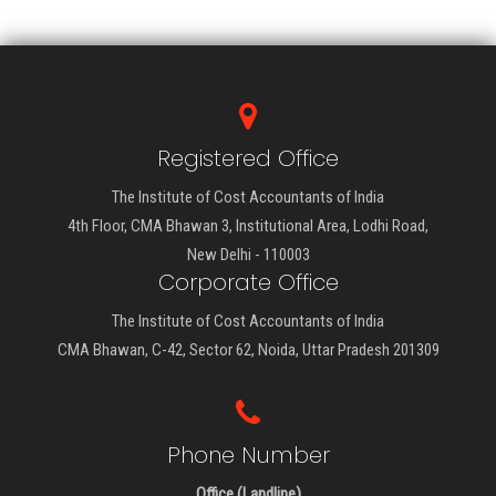
Registered Office
The Institute of Cost Accountants of India
4th Floor, CMA Bhawan 3, Institutional Area, Lodhi Road,
New Delhi - 110003
Corporate Office
The Institute of Cost Accountants of India
CMA Bhawan, C-42, Sector 62, Noida, Uttar Pradesh 201309
Phone Number
Office (Landline)