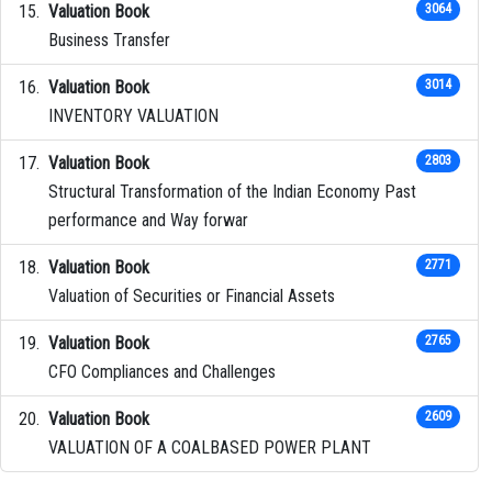
Valuation Book
3064
Business Transfer
Valuation Book
3014
INVENTORY VALUATION
Valuation Book
2803
Structural Transformation of the Indian Economy Past
performance and Way forwar
Valuation Book
2771
Valuation of Securities or Financial Assets
Valuation Book
2765
CFO Compliances and Challenges
Valuation Book
2609
VALUATION OF A COALBASED POWER PLANT