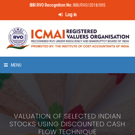
IBBI RVO Recognition No:
IBBI/RVO/2018/005
Log in
MENU
HOME
ABOUT US
VALUATION OF SELECTED INDIAN
LAWS & POLICIES
STOCKS USING DISCOUNTED CASH
FLOW TECHNIQUE
50 HOURS VALUATION COURSE