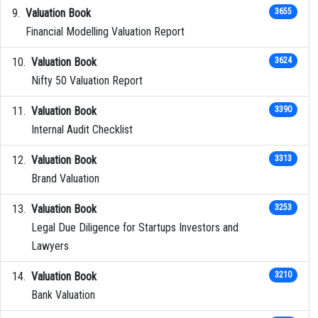
Valuation Book
3655
Financial Modelling Valuation Report
Valuation Book
3624
Nifty 50 Valuation Report
Valuation Book
3390
Internal Audit Checklist
Valuation Book
3313
Brand Valuation
Valuation Book
3253
Legal Due Diligence for Startups Investors and
Lawyers
Valuation Book
3210
Bank Valuation