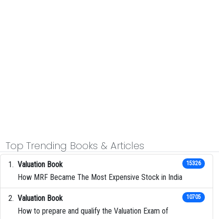
Top Trending Books & Articles
Valuation Book
15326
How MRF Became The Most Expensive Stock in India
Valuation Book
10705
How to prepare and qualify the Valuation Exam of