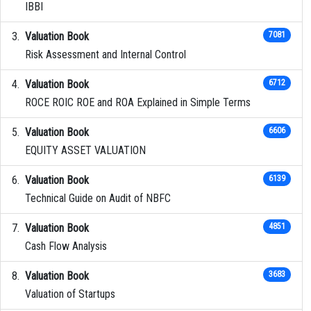
IBBI
Valuation Book
7081
Risk Assessment and Internal Control
Valuation Book
6712
ROCE ROIC ROE and ROA Explained in Simple Terms
Valuation Book
6606
EQUITY ASSET VALUATION
Valuation Book
6139
Technical Guide on Audit of NBFC
Valuation Book
4851
Cash Flow Analysis
Valuation Book
3683
Valuation of Startups