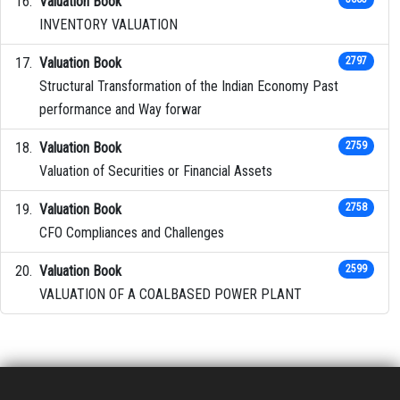
Valuation Book
INVENTORY VALUATION
Valuation Book
2797
Structural Transformation of the Indian Economy Past
performance and Way forwar
Valuation Book
2759
Valuation of Securities or Financial Assets
Valuation Book
2758
CFO Compliances and Challenges
Valuation Book
2599
VALUATION OF A COALBASED POWER PLANT