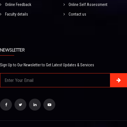
Online Feedback
Online Self Assessment
Faculty details
Contact us
NEWSLETTER
Sign Up to Our Newsletter to Get Latest Updates & Services