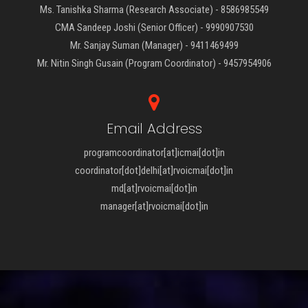
Ms. Tanishka Sharma (Research Associate) - 8586985549
CMA Sandeep Joshi (Senior Officer) - 9990907530
Mr. Sanjay Suman (Manager) - 9411469499
Mr. Nitin Singh Gusain (Program Coordinator) - 9457954906
Email Address
programcoordinator[at]icmai[dot]in
coordinator[dot]delhi[at]rvoicmai[dot]in
md[at]rvoicmai[dot]in
manager[at]rvoicmai[dot]in