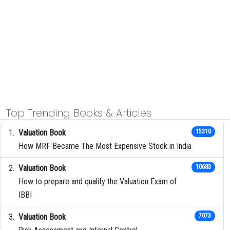
Top Trending Books & Articles
Valuation Book
15310
How MRF Became The Most Expensive Stock in India
Valuation Book
10683
How to prepare and qualify the Valuation Exam of
IBBI
Valuation Book
7073