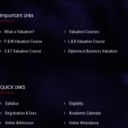
Important Links
What is Valuation?
Valuation Courses
P & M Valuation Course
L & B Valuation Course
S & F Valuation Course
Diploma in Business Valuation
QUICK LINKS
Syllabus
Eligibility
Registration & Fees
Academic Calendar
Online Admission
Online Attandance