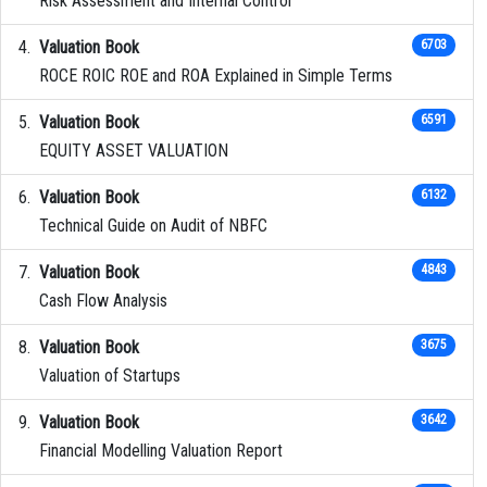
Risk Assessment and Internal Control
Valuation Book
6703
ROCE ROIC ROE and ROA Explained in Simple Terms
Valuation Book
6591
EQUITY ASSET VALUATION
Valuation Book
6132
Technical Guide on Audit of NBFC
Valuation Book
4843
Cash Flow Analysis
Valuation Book
3675
Valuation of Startups
Valuation Book
3642
Financial Modelling Valuation Report