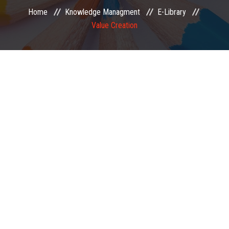
Home
Knowledge Managment
E-Library
EXAMINATION
Value Creation
MEMBERSHIP
KNOWLEDGE MANAGEMENT
OPPORTUNITIES
CAREER
EVENTS