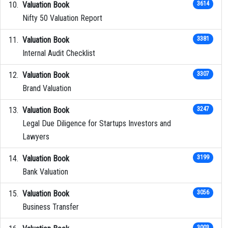
Valuation Book
3614
Nifty 50 Valuation Report
Valuation Book
3381
Internal Audit Checklist
Valuation Book
3307
Brand Valuation
Valuation Book
3247
Legal Due Diligence for Startups Investors and
Lawyers
Valuation Book
3199
Bank Valuation
Valuation Book
3056
Business Transfer
3003