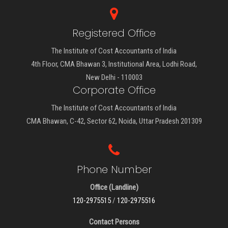
Registered Office
The Institute of Cost Accountants of India
4th Floor, CMA Bhawan 3, Institutional Area, Lodhi Road,
New Delhi - 110003
Corporate Office
The Institute of Cost Accountants of India
CMA Bhawan, C-42, Sector 62, Noida, Uttar Pradesh 201309
Phone Number
Office (Landline)
120-2975515
/
120-2975516
Contact Persons