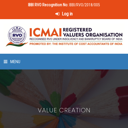
IBBI RVO Recognition No:
IBBI/RVO/2018/005
Log in
MENU
HOME
ABOUT US
VALUE CREATION
LAWS & POLICIES
50 HOURS VALUATION COURSE