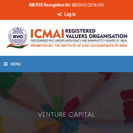
IBBI RVO Recognition No:
IBBI/RVO/2018/005
Log in
MENU
HOME
ABOUT US
VENTURE CAPITAL
LAWS & POLICIES
50 HOURS VALUATION COURSE