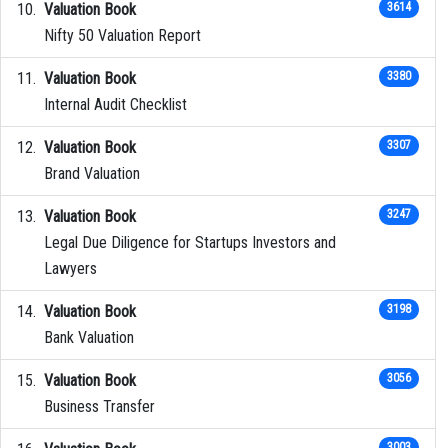
Valuation Book
3614
Nifty 50 Valuation Report
Valuation Book
3380
Internal Audit Checklist
Valuation Book
3307
Brand Valuation
Valuation Book
3247
Legal Due Diligence for Startups Investors and
Lawyers
Valuation Book
3198
Bank Valuation
Valuation Book
3056
Business Transfer
3003