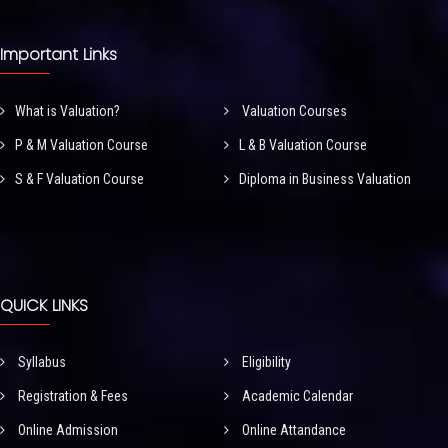
Important Links
What is Valuation?
Valuation Courses
P & M Valuation Course
L & B Valuation Course
S & F Valuation Course
Diploma in Business Valuation
QUICK LINKS
Syllabus
Eligibility
Registration & Fees
Academic Calendar
Online Admission
Online Attandance