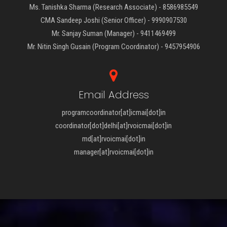
Ms. Tanishka Sharma (Research Associate) - 8586985549
CMA Sandeep Joshi (Senior Officer) - 9990907530
Mr. Sanjay Suman (Manager) - 9411469499
Mr. Nitin Singh Gusain (Program Coordinator) - 9457954906
Email Address
programcoordinator[at]icmai[dot]in
coordinator[dot]delhi[at]rvoicmai[dot]in
md[at]rvoicmai[dot]in
manager[at]rvoicmai[dot]in