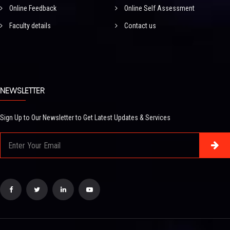
Online Feedback
Online Self Assessment
Faculty details
Contact us
NEWSLETTER
Sign Up to Our Newsletter to Get Latest Updates & Services