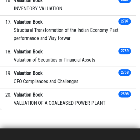
Valuation Book
INVENTORY VALUATION
Valuation Book
2797
Structural Transformation of the Indian Economy Past
performance and Way forwar
Valuation Book
2759
Valuation of Securities or Financial Assets
Valuation Book
2758
CFO Compliances and Challenges
Valuation Book
2598
VALUATION OF A COALBASED POWER PLANT