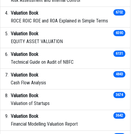
Risk Assessment and Internal Control
Valuation Book
6702
ROCE ROIC ROE and ROA Explained in Simple Terms
Valuation Book
6590
EQUITY ASSET VALUATION
Valuation Book
6131
Technical Guide on Audit of NBFC
Valuation Book
4843
Cash Flow Analysis
Valuation Book
3674
Valuation of Startups
Valuation Book
3642
Financial Modelling Valuation Report