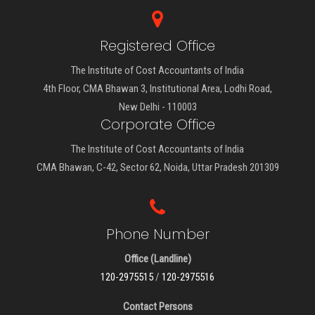
Registered Office
The Institute of Cost Accountants of India
4th Floor, CMA Bhawan 3, Institutional Area, Lodhi Road,
New Delhi - 110003
Corporate Office
The Institute of Cost Accountants of India
CMA Bhawan, C-42, Sector 62, Noida, Uttar Pradesh 201309
Phone Number
Office (Landline)
120-2975515
/
120-2975516
Contact Persons