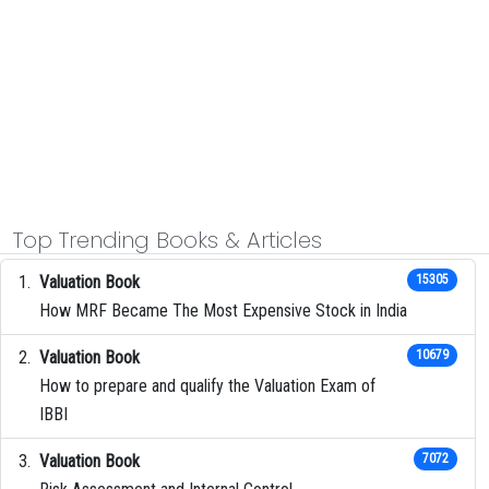
Top Trending Books & Articles
Valuation Book
15305
How MRF Became The Most Expensive Stock in India
Valuation Book
10679
How to prepare and qualify the Valuation Exam of
IBBI
Valuation Book
7072