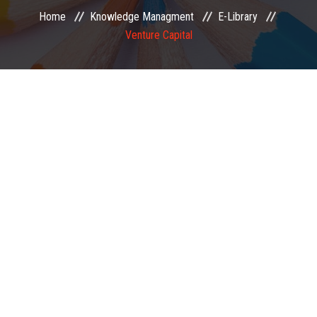
Home
Knowledge Managment
E-Library
EXAMINATION
Venture Capital
MEMBERSHIP
KNOWLEDGE MANAGEMENT
OPPORTUNITIES
CAREER
EVENTS