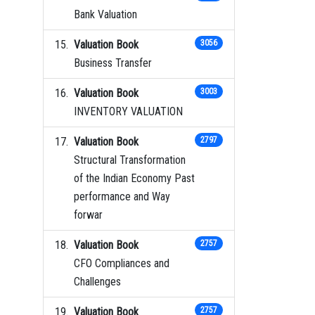
Bank Valuation
Valuation Book
3056
Business Transfer
Valuation Book
3003
INVENTORY VALUATION
Valuation Book
2797
Structural Transformation
of the Indian Economy Past
performance and Way
forwar
Valuation Book
2757
CFO Compliances and
Challenges
Valuation Book
2757