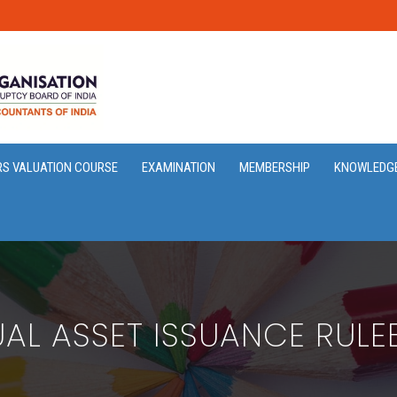
RS VALUATION COURSE
EXAMINATION
MEMBERSHIP
KNOWLEDG
UAL ASSET ISSUANCE RUL