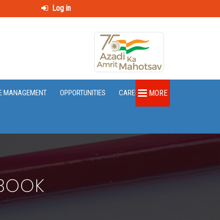
Log in
E MANAGEMENT
OPPORTUNITIES
CAREER
MORE
EBOOK