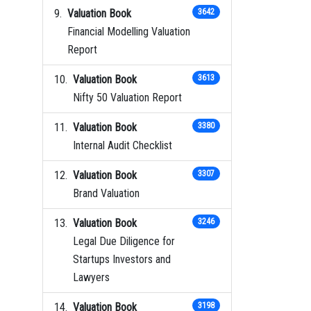
Valuation Book
3642
Financial Modelling Valuation
Report
Valuation Book
3613
Nifty 50 Valuation Report
Valuation Book
3380
Internal Audit Checklist
Valuation Book
3307
Brand Valuation
Valuation Book
3246
Legal Due Diligence for
Startups Investors and
Lawyers
Valuation Book
3198