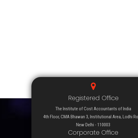
Registered Office
The Institute of Cost Accountants of India
4th Floor, CMA Bhawan 3, Institutional Area, Lodhi R
New Delhi - 110003
Corporate Office