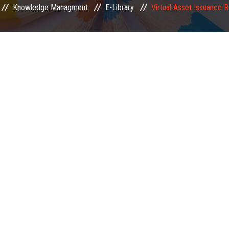
Knowledge Managment
E-Library
Virtual Asset Issuance 