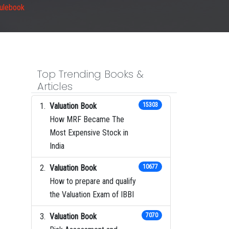
Rulebook
Top Trending Books &
Articles
Valuation Book
15303
How MRF Became The
Most Expensive Stock in
India
Valuation Book
10677
How to prepare and qualify
the Valuation Exam of IBBI
Valuation Book
7070