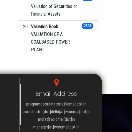
Valuation of Securities or
Financial Assets
Valuation Book
2598
VALUATION OF A
COALBASED POWER
PLANT
Email Address
programcoordinator[at]icmai[dot]in
coordinator[dot]delhi[at]rvoicmai[dot]in
md[at]rvoicmai[dot]in
manager[at]rvoicmai[dot]in