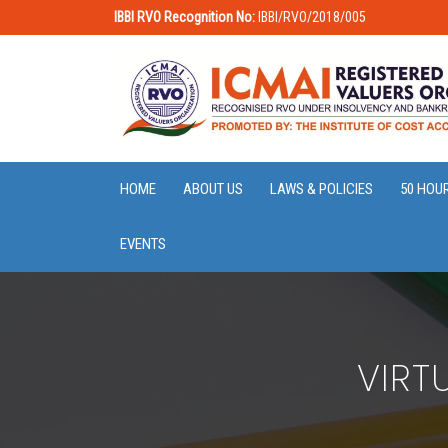
IBBI RVO Recognition No:
IBBI/RVO/2018/005
HOME
ABOUT US
LAWS & POLICIES
50 HOU
EVENTS
VIRT