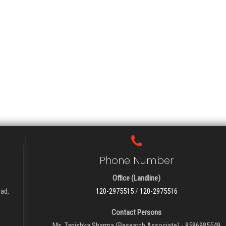
Phone Number
Office (Landline)
oad,
120-2975515
/
120-2975516
Contact Persons
Ms. Tanishka Sharma (Research Associate) - 8586985549