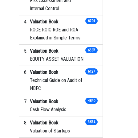
Risk Assessment and
Internal Control
Valuation Book
6701
ROCE ROIC ROE and ROA
Explained in Simple Terms
Valuation Book
6587
EQUITY ASSET VALUATION
Valuation Book
6127
Technical Guide on Audit of
NBFC
Valuation Book
4840
Cash Flow Analysis
Valuation Book
3674
Valuation of Startups