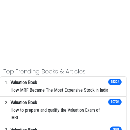
Top Trending Books & Articles
Valuation Book
15324
How MRF Became The Most Expensive Stock in India
Valuation Book
10704
How to prepare and qualify the Valuation Exam of
IBBI
7081