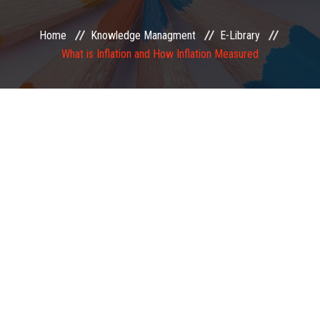
EXAMINATION
Home
Knowledge Managment
E-Library
What is Inflation and How Inflation Measured
MEMBERSHIP
KNOWLEDGE MANAGEMENT
OPPORTUNITIES
CAREER
EVENTS