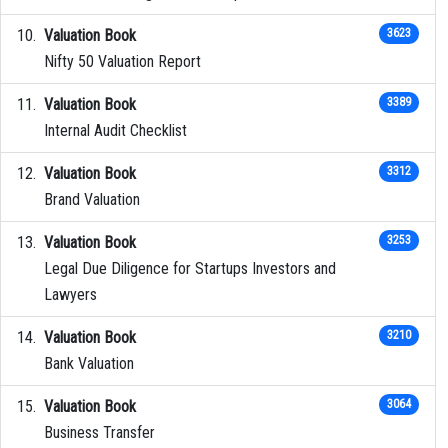
Valuation Book
3623
Nifty 50 Valuation Report
Valuation Book
3389
Internal Audit Checklist
Valuation Book
3312
Brand Valuation
Valuation Book
3253
Legal Due Diligence for Startups Investors and
Lawyers
Valuation Book
3210
Bank Valuation
Valuation Book
3064
Business Transfer