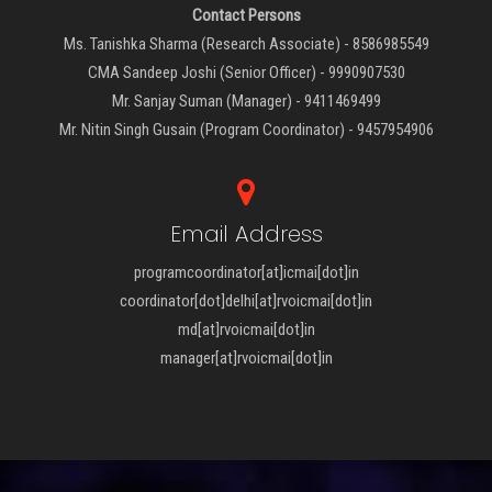
Contact Persons
Ms. Tanishka Sharma (Research Associate) - 8586985549
CMA Sandeep Joshi (Senior Officer) - 9990907530
Mr. Sanjay Suman (Manager) - 9411469499
Mr. Nitin Singh Gusain (Program Coordinator) - 9457954906
Email Address
programcoordinator[at]icmai[dot]in
coordinator[dot]delhi[at]rvoicmai[dot]in
md[at]rvoicmai[dot]in
manager[at]rvoicmai[dot]in