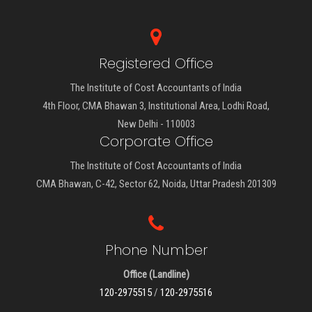
Registered Office
The Institute of Cost Accountants of India
4th Floor, CMA Bhawan 3, Institutional Area, Lodhi Road,
New Delhi - 110003
Corporate Office
The Institute of Cost Accountants of India
CMA Bhawan, C-42, Sector 62, Noida, Uttar Pradesh 201309
Phone Number
Office (Landline)
120-2975515
/
120-2975516