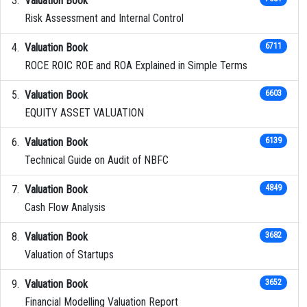
Valuation Book
Risk Assessment and Internal Control
Valuation Book
6711
ROCE ROIC ROE and ROA Explained in Simple Terms
Valuation Book
6603
EQUITY ASSET VALUATION
Valuation Book
6139
Technical Guide on Audit of NBFC
Valuation Book
4849
Cash Flow Analysis
Valuation Book
3682
Valuation of Startups
Valuation Book
3652
Financial Modelling Valuation Report