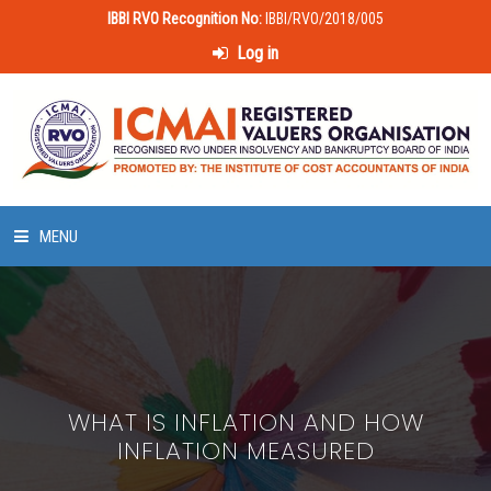
IBBI RVO Recognition No:
IBBI/RVO/2018/005
Log in
MENU
HOME
ABOUT US
WHAT IS INFLATION AND HOW
LAWS & POLICIES
INFLATION MEASURED
50 HOURS VALUATION COURSE