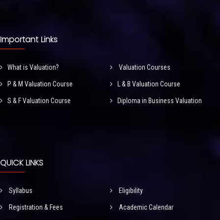
Important Links
What is Valuation?
Valuation Courses
P & M Valuation Course
L & B Valuation Course
S & F Valuation Course
Diploma in Business Valuation
QUICK LINKS
Syllabus
Eligibility
Registration & Fees
Academic Calendar