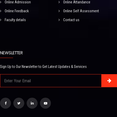
Online Admission
Online Attandance
Online Feedback
Online Self Assessment
Faculty details
Contact us
NEWSLETTER
Sign Up to Our Newsletter to Get Latest Updates & Services