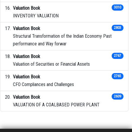
Valuation Book
3010
INVENTORY VALUATION
Valuation Book
2803
Structural Transformation of the Indian Economy Past
performance and Way forwar
Valuation Book
2767
Valuation of Securities or Financial Assets
Valuation Book
2765
CFO Compliances and Challenges
Valuation Book
2609
VALUATION OF A COALBASED POWER PLANT