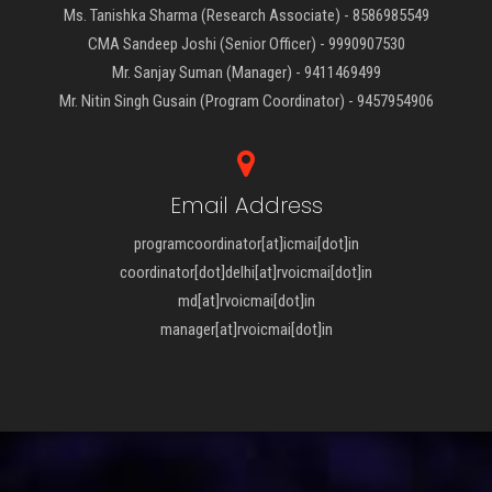
Ms. Tanishka Sharma (Research Associate) - 8586985549
CMA Sandeep Joshi (Senior Officer) - 9990907530
Mr. Sanjay Suman (Manager) - 9411469499
Mr. Nitin Singh Gusain (Program Coordinator) - 9457954906
Email Address
programcoordinator[at]icmai[dot]in
coordinator[dot]delhi[at]rvoicmai[dot]in
md[at]rvoicmai[dot]in
manager[at]rvoicmai[dot]in