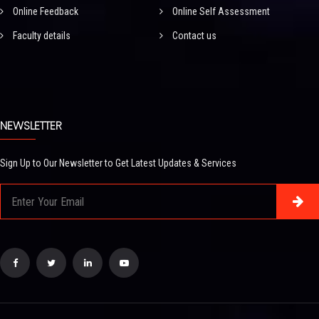
Online Feedback
Online Self Assessment
Faculty details
Contact us
NEWSLETTER
Sign Up to Our Newsletter to Get Latest Updates & Services