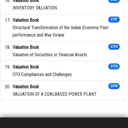
Valuation Book
INVENTORY VALUATION
Valuation Book
2797
Structural Transformation of the Indian Economy Past
performance and Way forwar
Valuation Book
2759
Valuation of Securities or Financial Assets
Valuation Book
2758
CFO Compliances and Challenges
Valuation Book
2599
VALUATION OF A COALBASED POWER PLANT