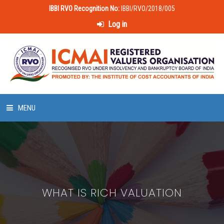
IBBI RVO Recognition No:
IBBI/RVO/2018/005
Log in
MENU
HOME
ABOUT US
WHAT IS RICH VALUATION
LAWS & POLICIES
50 HOURS VALUATION COURSE