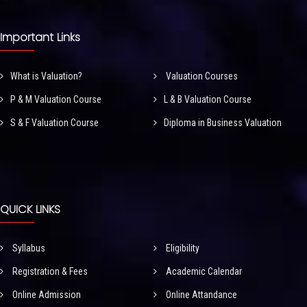
Important Links
What is Valuation?
Valuation Courses
P & M Valuation Course
L & B Valuation Course
S & F Valuation Course
Diploma in Business Valuation
QUICK LINKS
Syllabus
Eligibility
Registration & Fees
Academic Calendar
Online Admission
Online Attandance