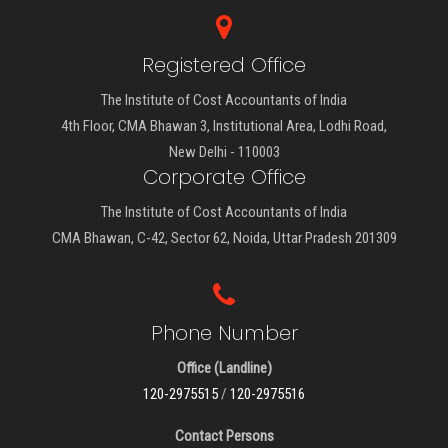
Registered Office
The Institute of Cost Accountants of India
4th Floor, CMA Bhawan 3, Institutional Area, Lodhi Road,
New Delhi - 110003
Corporate Office
The Institute of Cost Accountants of India
CMA Bhawan, C-42, Sector 62, Noida, Uttar Pradesh 201309
Phone Number
Office (Landline)
120-2975515
/
120-2975516
Contact Persons