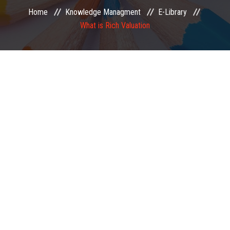
Home
Knowledge Managment
E-Library
EXAMINATION
What is Rich Valuation
MEMBERSHIP
KNOWLEDGE MANAGEMENT
OPPORTUNITIES
CAREER
EVENTS