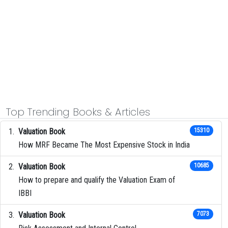
Top Trending Books & Articles
Valuation Book
15310
How MRF Became The Most Expensive Stock in India
Valuation Book
10685
How to prepare and qualify the Valuation Exam of
IBBI
Valuation Book
7073