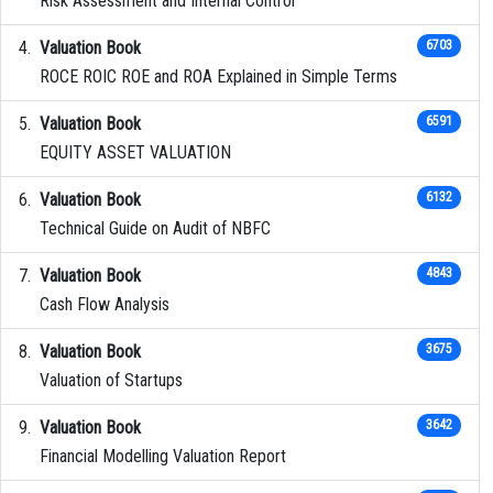
Risk Assessment and Internal Control
Valuation Book
6703
ROCE ROIC ROE and ROA Explained in Simple Terms
Valuation Book
6591
EQUITY ASSET VALUATION
Valuation Book
6132
Technical Guide on Audit of NBFC
Valuation Book
4843
Cash Flow Analysis
Valuation Book
3675
Valuation of Startups
Valuation Book
3642
Financial Modelling Valuation Report