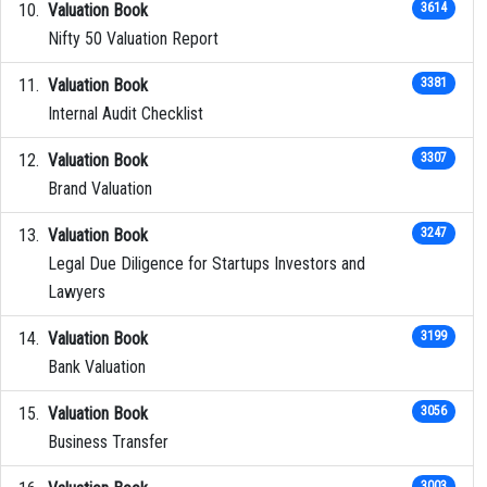
Valuation Book
3614
Nifty 50 Valuation Report
Valuation Book
3381
Internal Audit Checklist
Valuation Book
3307
Brand Valuation
Valuation Book
3247
Legal Due Diligence for Startups Investors and
Lawyers
Valuation Book
3199
Bank Valuation
Valuation Book
3056
Business Transfer
3003