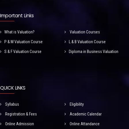
Important Links
What is Valuation?
Valuation Courses
P & M Valuation Course
L & B Valuation Course
S & F Valuation Course
Diploma in Business Valuation
QUICK LINKS
Syllabus
Eligibility
Registration & Fees
Academic Calendar
Online Admission
Online Attandance