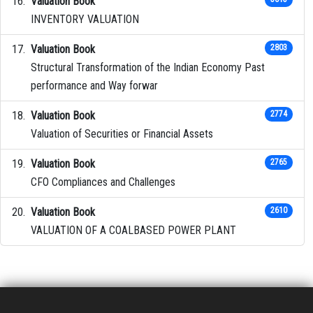
Valuation Book
INVENTORY VALUATION
Valuation Book
2803
Structural Transformation of the Indian Economy Past
performance and Way forwar
Valuation Book
2774
Valuation of Securities or Financial Assets
Valuation Book
2765
CFO Compliances and Challenges
Valuation Book
2610
VALUATION OF A COALBASED POWER PLANT