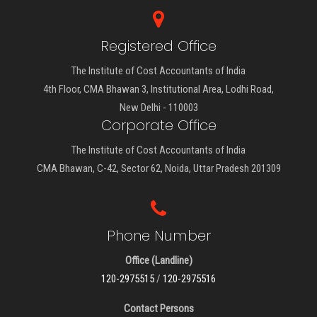
Registered Office
The Institute of Cost Accountants of India
4th Floor, CMA Bhawan 3, Institutional Area, Lodhi Road,
New Delhi - 110003
Corporate Office
The Institute of Cost Accountants of India
CMA Bhawan, C-42, Sector 62, Noida, Uttar Pradesh 201309
Phone Number
Office (Landline)
120-2975515
/
120-2975516
Contact Persons