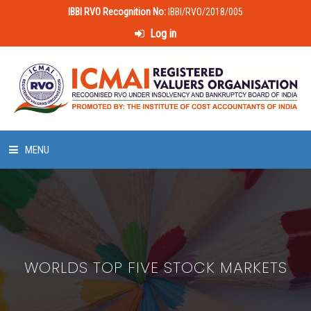
IBBI RVO Recognition No:
IBBI/RVO/2018/005
Log in
MENU
HOME
ABOUT US
WORLDS TOP FIVE STOCK MARKETS
LAWS & POLICIES
50 HOURS VALUATION COURSE