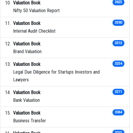
Valuation Book
3625
Nifty 50 Valuation Report
Valuation Book
3390
Internal Audit Checklist
Valuation Book
3313
Brand Valuation
Valuation Book
3254
Legal Due Diligence for Startups Investors and
Lawyers
Valuation Book
3211
Bank Valuation
Valuation Book
3064
Business Transfer
3015