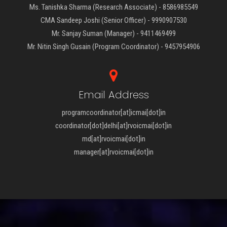
Ms. Tanishka Sharma (Research Associate) - 8586985549
CMA Sandeep Joshi (Senior Officer) - 9990907530
Mr. Sanjay Suman (Manager) - 9411469499
Mr. Nitin Singh Gusain (Program Coordinator) - 9457954906
Email Address
programcoordinator[at]icmai[dot]in
coordinator[dot]delhi[at]rvoicmai[dot]in
md[at]rvoicmai[dot]in
manager[at]rvoicmai[dot]in