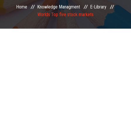
Home
Knowledge Managment
E-Library
EXAMINATION
Worlds Top five stock markets
MEMBERSHIP
KNOWLEDGE MANAGEMENT
OPPORTUNITIES
CAREER
EVENTS