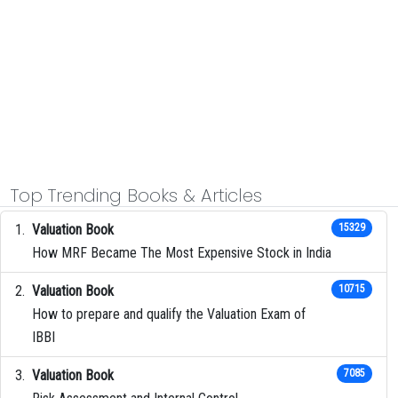
Top Trending Books & Articles
Valuation Book
15329
How MRF Became The Most Expensive Stock in India
Valuation Book
10715
How to prepare and qualify the Valuation Exam of
IBBI
Valuation Book
7085