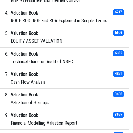
Risk Assessment and Internal Control
Valuation Book
6717
ROCE ROIC ROE and ROA Explained in Simple Terms
Valuation Book
6609
EQUITY ASSET VALUATION
Valuation Book
6139
Technical Guide on Audit of NBFC
Valuation Book
4851
Cash Flow Analysis
Valuation Book
3686
Valuation of Startups
Valuation Book
3655
Financial Modelling Valuation Report