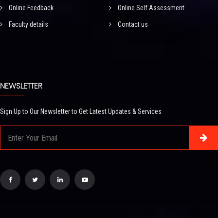
Online Feedback
Online Self Assessment
Faculty details
Contact us
NEWSLETTER
Sign Up to Our Newsletter to Get Latest Updates & Services